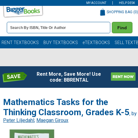
MY ACCOUNT
HELP DESK
SHOPPING BAG (
0
)
Book
Find
Details
Search
Bar
Books
RENT TEXTBOOKS
BUY TEXTBOOKS
eTEXTBOOKS
SELL TEXT
Rent More, Save More! Use
code: BBRENTAL
Mathematics Tasks for the
Thinking Classroom, Grades K-5
, by
Peter Liljedahl
;
Maegan Giroux