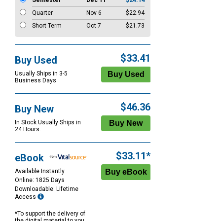
Semester
Dec 11
$24.14
Quarter
Nov 6
$22.94
Short Term
Oct 7
$21.73
$33.41
Buy Used
Usually Ships in 3-5
Business Days
$46.36
Buy New
In Stock Usually Ships in
24 Hours.
$33.11*
eBook
Available Instantly
Online: 1825 Days
Downloadable: Lifetime
Access
*To support the delivery of
the digital material to you,