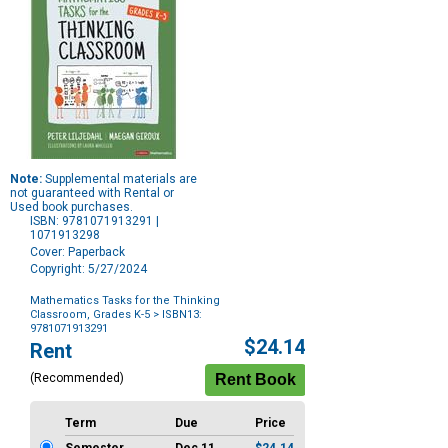
Note:
Supplemental materials are
not guaranteed with Rental or
Used book purchases.
ISBN: 9781071913291 |
1071913298
Cover: Paperback
Copyright: 5/27/2024
Mathematics Tasks for the Thinking
Classroom, Grades K-5
> ISBN13:
9781071913291
Purchase
$24.14
Rent
Options
(Recommended)
Term
Due
Price