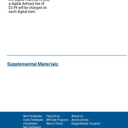
a digital delivery fee of
$3.99 will be charged on
each digital item.
Supplemental Materials
Rent Textbooks
Help Desk
About Us
Used Textbooks
Affiliate Program
Accessibility
eTextbooks
Return Policy
BiggerBooks Coupons
Sell Textbooks