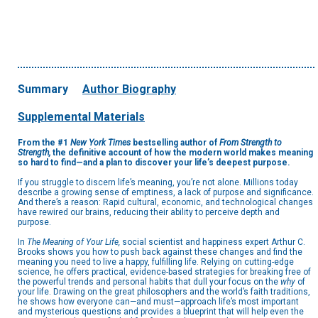
Summary
Author Biography
Supplemental Materials
From the #1
New York Times
bestselling author of
From Strength to
Strength,
the definitive account of how the modern world makes meaning
so hard to find—and a plan to discover your life’s deepest purpose.
If you struggle to discern life’s meaning, you’re not alone. Millions today
describe a growing sense of emptiness, a lack of purpose and significance.
And there’s a reason: Rapid cultural, economic, and technological changes
have rewired our brains, reducing their ability to perceive depth and
purpose.
In
The Meaning of Your Life,
social scientist and happiness expert Arthur C.
Brooks shows you how to push back against these changes and find the
meaning you need to live a happy, fulfilling life. Relying on cutting-edge
science, he offers practical, evidence-based strategies for breaking free of
the powerful trends and personal habits that dull your focus on the
why
of
your life. Drawing on the great philosophers and the world’s faith traditions,
he shows how everyone can—and must—approach life’s most important
and mysterious questions and provides a blueprint that will help even the