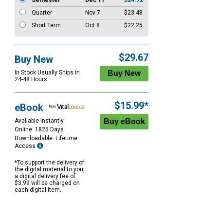
Semester
Dec 11
$24.72
Quarter
Nov 7
$23.48
Short Term
Oct 8
$22.25
$29.67
Buy New
In Stock Usually Ships in
24-48 Hours
$15.99*
eBook
Available Instantly
Online: 1825 Days
Downloadable: Lifetime
Access
*To support the delivery of
the digital material to you,
a digital delivery fee of
$3.99 will be charged on
each digital item.