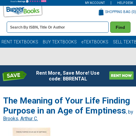
MY ACCOUNT
HELP DESK
SHOPPING BAG (
0
)
Book
Find
Details
Search
Bar
Books
RENT TEXTBOOKS
BUY TEXTBOOKS
eTEXTBOOKS
SELL TEXT
Rent More, Save More! Use
code: BBRENTAL
The Meaning of Your Life Finding
Purpose in an Age of Emptiness
, by
Brooks, Arthur C.