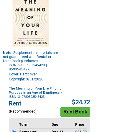
Note:
Supplemental materials are
not guaranteed with Rental or
Used book purchases.
ISBN: 9780593545423 |
0593545427
Cover: Hardcover
Copyright: 3/31/2026
The Meaning of Your Life Finding
Purpose in an Age of Emptiness
>
ISBN13: 9780593545423
Purchase
$24.72
Rent
Options
(Recommended)
Term
Due
Price