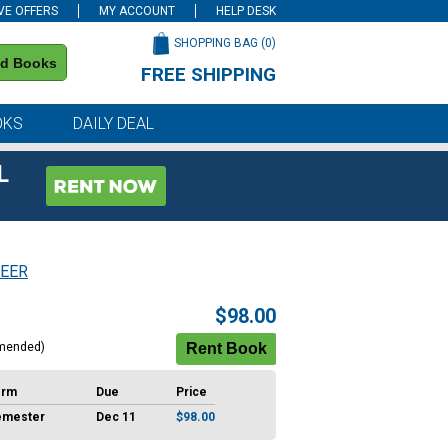
VE OFFERS
MY ACCOUNT
HELP DESK
SHOPPING BAG (
0
)
nd Books
FREE SHIPPING
on all orders of $59 or more
OKS
DAILY DEAL
L
EER
$98.00
mended)
erm
Due
Price
emester
Dec 11
$98.00