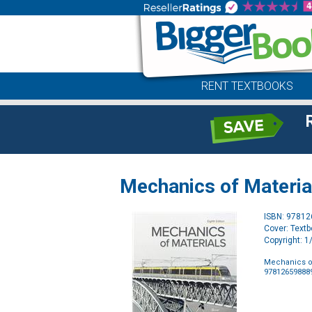
RENT TEXTBOOKS
Mechanics of Material
ISBN: 9781
Cover: Text
Copyright: 
Mechanics of
97812659888