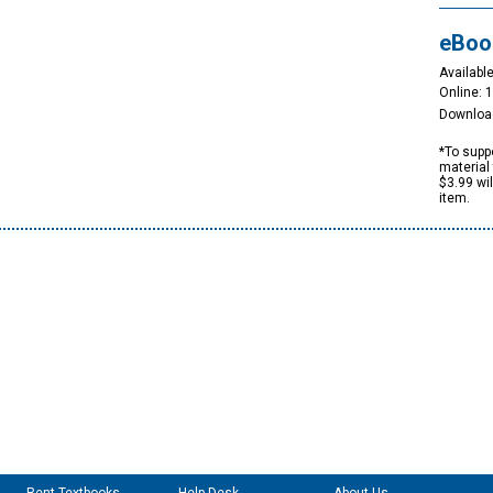
eBoo
Available
Online: 
Downloa
*To suppo
material 
$3.99 wi
item.