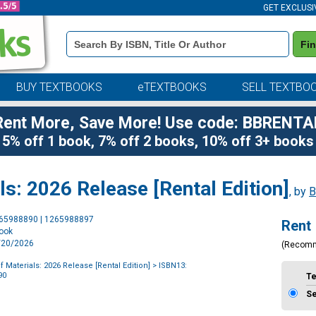
GET EXCLUSI
Book
Fi
Details
Search
Bar
BUY TEXTBOOKS
eTEXTBOOKS
SELL TEXTBO
Rent More, Save More! Use code: BBRENTA
5% off 1 book, 7% off 2 books, 10% off 3+ books
s: 2026 Release [Rental Edition]
, by
B
Purchase
265988890 | 1265988897
Rent
Options
book
1/20/2026
(Recom
 Materials: 2026 Release [Rental Edition]
> ISBN13:
90
T
S