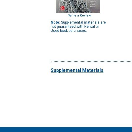
Write a Review
Note:
Supplemental materials are
not guaranteed with Rental or
Used book purchases.
Supplemental Materials