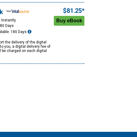
$81.25*
k
 Instantly
180 Days
dable: 180 Days
rt the delivery of the digital
to you, a digital delivery fee of
ll be charged on each digital