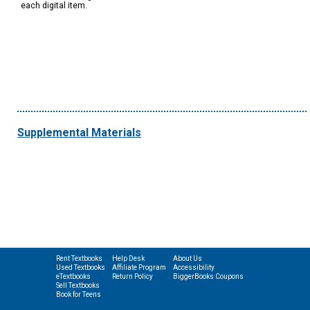
each digital item.
Supplemental Materials
Rent Textbooks
Help Desk
About Us
Used Textbooks
Affiliate Program
Accessibility
eTextbooks
Return Policy
BiggerBooks Coupons
Sell Textbooks
Book for Teens