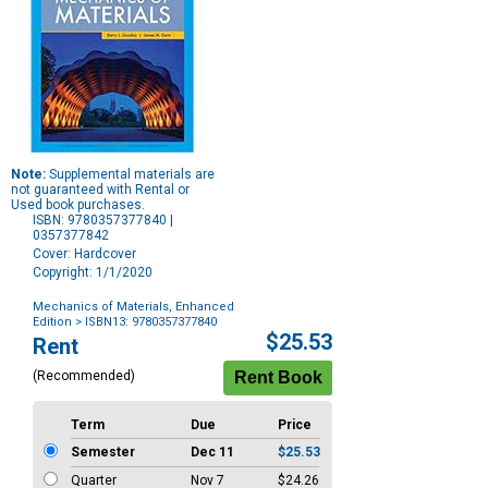
Note:
Supplemental materials are
not guaranteed with Rental or
Used book purchases.
ISBN: 9780357377840 |
0357377842
Cover: Hardcover
Copyright: 1/1/2020
Mechanics of Materials, Enhanced
Edition
> ISBN13: 9780357377840
Purchase
$25.53
Rent
Options
(Recommended)
Term
Due
Price
Semester
Dec 11
$25.53
Quarter
Nov 7
$24.26