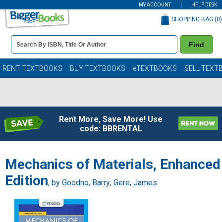
MY ACCOUNT
HELP DESK
SHOPPING BAG (
0
)
Book
Find
Details
Search
Bar
Books
RENT TEXTBOOKS
BUY TEXTBOOKS
eTEXTBOOKS
SELL TEXT
Rent More, Save More! Use
code: BBRENTAL
Mechanics of Materials, Enhanced
Edition
, by
Goodno, Barry
;
Gere, James