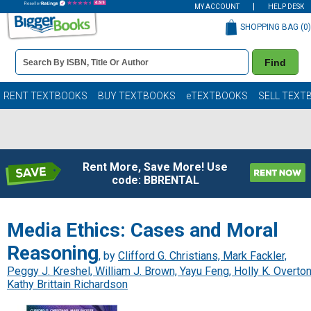
MY ACCOUNT
HELP DESK
SHOPPING BAG (
0
)
Book
Find
Details
Search
Bar
Books
RENT TEXTBOOKS
BUY TEXTBOOKS
eTEXTBOOKS
SELL TEXT
Rent More, Save More! Use
code: BBRENTAL
Media Ethics: Cases and Moral
Reasoning
, by
Clifford G. Christians, Mark Fackler,
Peggy J. Kreshel, William J. Brown, Yayu Feng, Holly K. Overton
Kathy Brittain Richardson