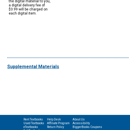
the digital material to you,
a digital delivery fee of
$3.99 will be charged on
each digital item.
Supplemental Materials
Rent Textbooks
Help Desk
About Us
Used Textbooks
Affiliate Program
Accessibility
eTextbooks
Return Policy
BiggerBooks Coupons