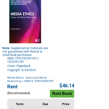
Note:
Supplemental materials are
not guaranteed with Rental or
Used book purchases.
ISBN: 9781032391397 |
1032391391
Cover: Paperback
Copyright: 6/24/2024
Media Ethics: Cases and Moral
Reasoning
> ISBN13: 9781032391397
Purchase
$46.14
Rent
Options
(Recommended)
Term
Due
Price