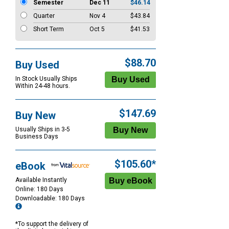
Semester
Dec 11
$46.14
Quarter
Nov 4
$43.84
Short Term
Oct 5
$41.53
$88.70
Buy Used
In Stock Usually Ships
Within 24-48 hours.
$147.69
Buy New
Usually Ships in 3-5
Business Days
$105.60*
eBook
Available Instantly
Online: 180 Days
Downloadable: 180 Days
*To support the delivery of