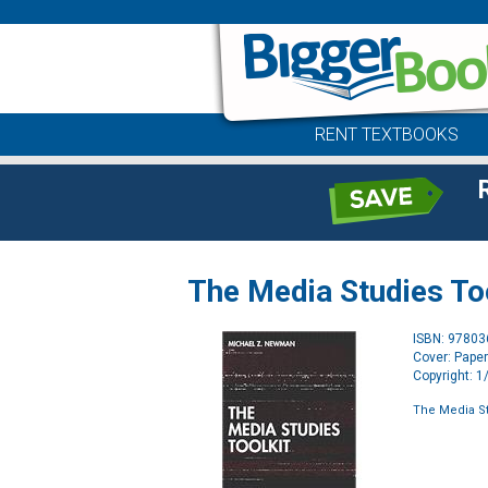
RENT TEXTBOOKS
The Media Studies To
ISBN: 9780
Cover: Pape
Copyright: 
The Media St