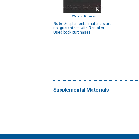
Write a Review
Note:
Supplemental materials are
not guaranteed with Rental or
Used book purchases.
Supplemental Materials