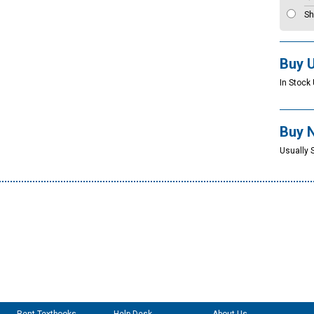
Sh
Buy 
In Stock 
Buy 
Usually 