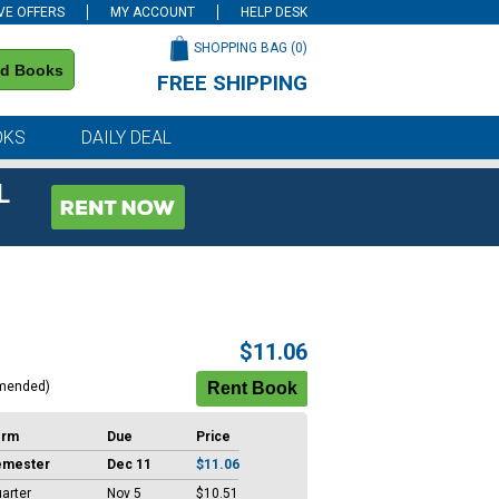
VE OFFERS
MY ACCOUNT
HELP DESK
SHOPPING BAG (
0
)
nd Books
FREE SHIPPING
on all orders of $59 or more
OKS
DAILY DEAL
L
$11.06
mended)
erm
Due
Price
emester
Dec 11
$11.06
arter
Nov 5
$10.51