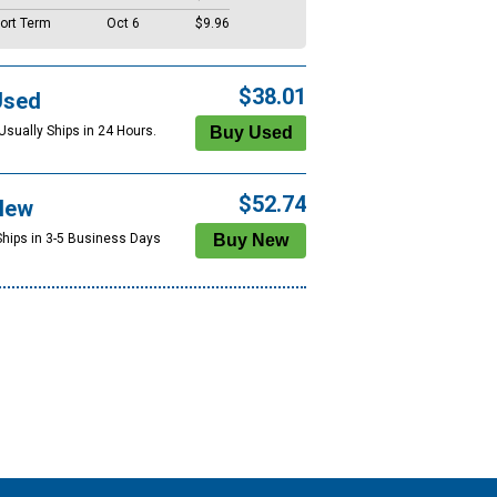
ort Term
Oct 6
$9.96
$38.01
Used
Usually Ships in 24 Hours.
$52.74
New
Ships in 3-5 Business Days