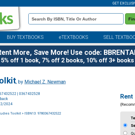
GET EXCLUSI
Book
Fi
Details
Search
Bar
BUY TEXTBOOKS
eTEXTBOOKS
SELL TEXTBO
Rent More, Save More! Use code: BBRENTA
5% off 1 book, 7% off 2 books, 10% off 3+ books
olkit
, by
Michael Z. Newman
Purchase
367432522 | 0367432528
Rent
Options
rback
1/2/2024
(Recom
udies Toolkit
> ISBN13: 9780367432522
T
S
Qu