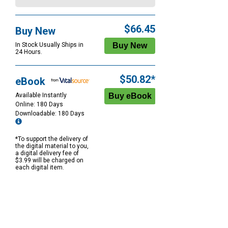
$66.45
Buy New
In Stock Usually Ships in
24 Hours.
$50.82*
eBook
Available Instantly
Online: 180 Days
Downloadable: 180 Days
*To support the delivery of
the digital material to you,
a digital delivery fee of
$3.99 will be charged on
each digital item.