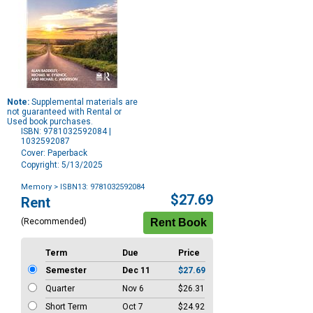
Note:
Supplemental materials are
not guaranteed with Rental or
Used book purchases.
ISBN: 9781032592084 |
1032592087
Cover: Paperback
Copyright: 5/13/2025
Memory
> ISBN13: 9781032592084
Purchase
$27.69
Rent
Options
(Recommended)
Term
Due
Price
Semester
Dec 11
$27.69
Quarter
Nov 6
$26.31
Short Term
Oct 7
$24.92