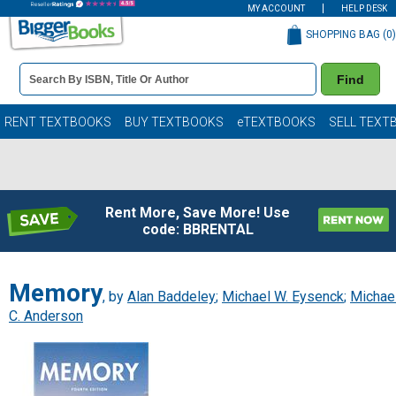
MY ACCOUNT
HELP DESK
SHOPPING BAG (
0
)
Book
Find
Details
Search
Bar
Books
RENT TEXTBOOKS
BUY TEXTBOOKS
eTEXTBOOKS
SELL TEXT
Rent More, Save More! Use
code: BBRENTAL
Memory
, by
Alan Baddeley
;
Michael W. Eysenck
;
Michae
C. Anderson