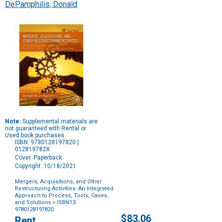
DePamphilis, Donald
Note:
Supplemental materials are
not guaranteed with Rental or
Used book purchases.
ISBN: 9780128197820 |
012819782X
Cover: Paperback
Copyright: 10/18/2021
Mergers, Acquisitions, and Other
Restructuring Activities: An Integrated
Approach to Process, Tools, Cases,
and Solutions
> ISBN13:
9780128197820
Purchase
$83.06
Rent