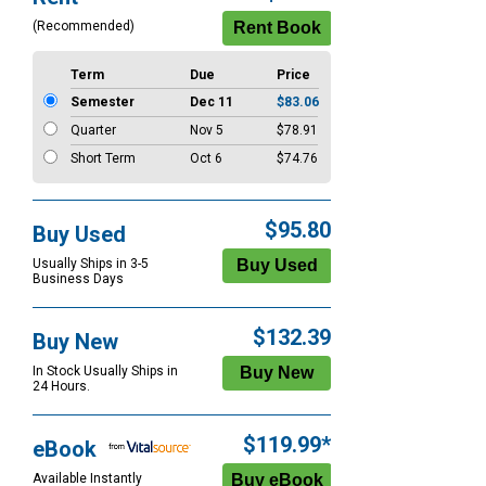
Options
(Recommended)
Term
Due
Price
Semester
Dec 11
$83.06
Quarter
Nov 5
$78.91
Short Term
Oct 6
$74.76
$95.80
Buy Used
Usually Ships in 3-5
Business Days
$132.39
Buy New
In Stock Usually Ships in
24 Hours.
$119.99*
eBook
Available Instantly