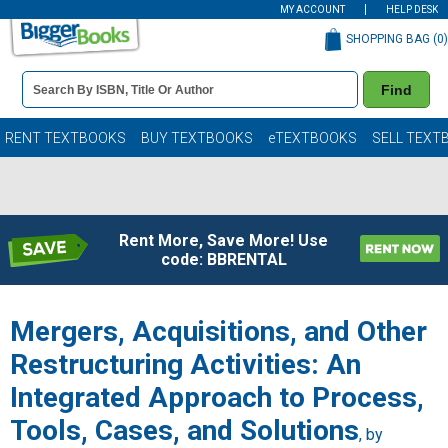
MY ACCOUNT
HELP DESK
SHOPPING BAG (
0
)
Book
Find
Details
Search
Bar
Books
RENT TEXTBOOKS
BUY TEXTBOOKS
eTEXTBOOKS
SELL TEXT
Rent More, Save More! Use
code: BBRENTAL
Mergers, Acquisitions, and Other
Restructuring Activities: An
Integrated Approach to Process,
Tools, Cases, and Solutions
, by