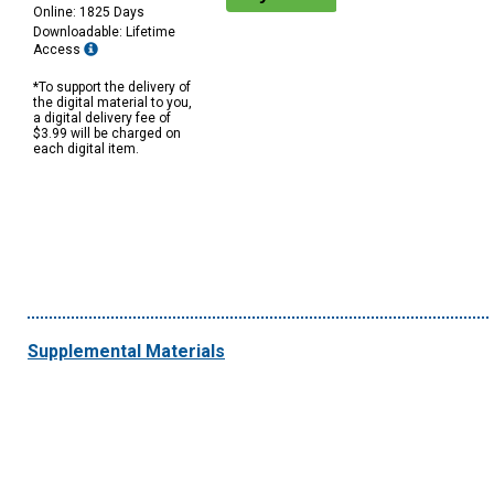
Online: 1825 Days
Downloadable: Lifetime
Access
*To support the delivery of
the digital material to you,
a digital delivery fee of
$3.99 will be charged on
each digital item.
Supplemental Materials