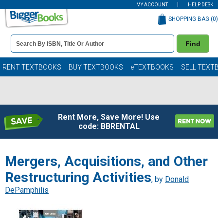
MY ACCOUNT
HELP DESK
SHOPPING BAG (
0
)
Book
Find
Details
Search
Bar
Books
RENT TEXTBOOKS
BUY TEXTBOOKS
eTEXTBOOKS
SELL TEXT
Rent More, Save More! Use
code: BBRENTAL
Mergers, Acquisitions, and Other
Restructuring Activities
, by
Donald
DePamphilis