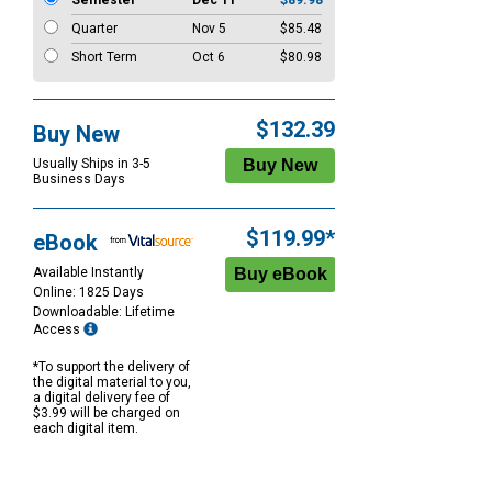
Semester
Dec 11
$89.98
Quarter
Nov 5
$85.48
Short Term
Oct 6
$80.98
$132.39
Buy New
Usually Ships in 3-5
Business Days
$119.99*
eBook
Available Instantly
Online: 1825 Days
Downloadable: Lifetime
Access
*To support the delivery of
the digital material to you,
a digital delivery fee of
$3.99 will be charged on
each digital item.