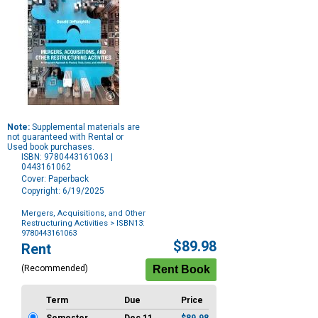
Note:
Supplemental materials are
not guaranteed with Rental or
Used book purchases.
ISBN: 9780443161063 |
0443161062
Cover: Paperback
Copyright: 6/19/2025
Mergers, Acquisitions, and Other
Restructuring Activities
> ISBN13:
9780443161063
Purchase
$89.98
Rent
Options
(Recommended)
Term
Due
Price