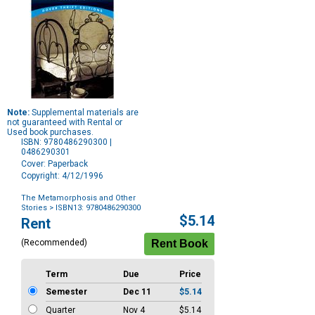
Note:
Supplemental materials are
not guaranteed with Rental or
Used book purchases.
ISBN: 9780486290300 |
0486290301
Cover: Paperback
Copyright: 4/12/1996
The Metamorphosis and Other
Stories
> ISBN13: 9780486290300
Purchase
$5.14
Rent
Options
(Recommended)
Term
Due
Price
Semester
Dec 11
$5.14
Quarter
Nov 4
$5.14