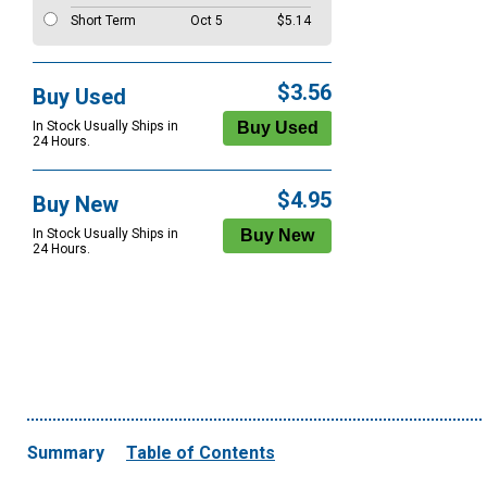
Short Term
Oct 5
$5.14
$3.56
Buy Used
In Stock Usually Ships in
24 Hours.
$4.95
Buy New
In Stock Usually Ships in
24 Hours.
Summary
Table of Contents