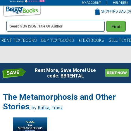
MY ACCOUNT
HELP DESK
SHOPPING BAG (
0
)
Book
Find
Details
Search
Bar
Books
RENT TEXTBOOKS
BUY TEXTBOOKS
eTEXTBOOKS
SELL TEXT
Rent More, Save More! Use
code: BBRENTAL
The Metamorphosis and Other
Stories
, by
Kafka, Franz