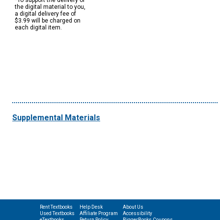
*To support the delivery of
the digital material to you,
a digital delivery fee of
$3.99 will be charged on
each digital item.
Supplemental Materials
Rent Textbooks
Help Desk
About Us
Used Textbooks
Affiliate Program
Accessibility
eTextbooks
Return Policy
BiggerBooks Coupons