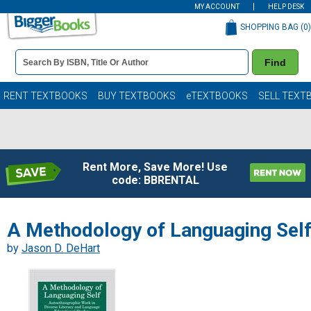
MY ACCOUNT
HELP DESK
SHOPPING BAG (
0
)
Book
Find
Details
Search
Bar
Books
RENT TEXTBOOKS
BUY TEXTBOOKS
eTEXTBOOKS
SELL TEXT
Rent More, Save More! Use
code: BBRENTAL
A Methodology of Languaging Sel
by
Jason D. DeHart