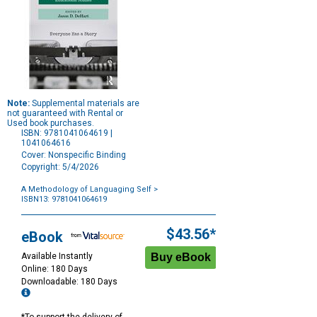
Note:
Supplemental materials are
not guaranteed with Rental or
Used book purchases.
ISBN: 9781041064619 |
1041064616
Cover: Nonspecific Binding
Copyright: 5/4/2026
A Methodology of Languaging Self
>
ISBN13: 9781041064619
Purchase
Options
$43.56*
eBook
Available Instantly
Online: 180 Days
Downloadable: 180 Days