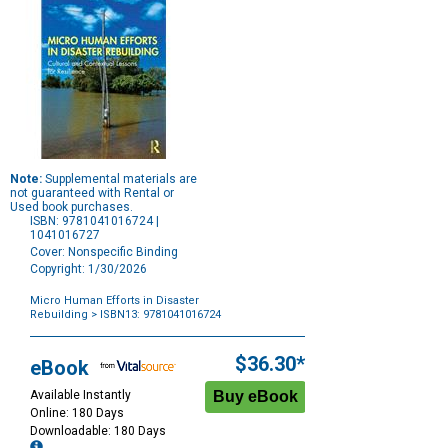
Note:
Supplemental materials are
not guaranteed with Rental or
Used book purchases.
ISBN: 9781041016724 |
1041016727
Cover: Nonspecific Binding
Copyright: 1/30/2026
Micro Human Efforts in Disaster
Rebuilding
> ISBN13: 9781041016724
Purchase
Options
$36.30*
eBook
Available Instantly
Online: 180 Days
Downloadable: 180 Days