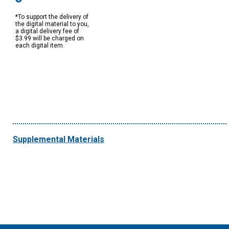
*To support the delivery of
the digital material to you,
a digital delivery fee of
$3.99 will be charged on
each digital item.
Supplemental Materials