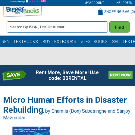
MY ACCOUNT
HELP DESK
SHOPPING BAG (
0
)
Book
Find
Details
Search
Bar
Books
RENT TEXTBOOKS
BUY TEXTBOOKS
eTEXTBOOKS
SELL TEXT
Rent More, Save More! Use
code: BBRENTAL
Micro Human Efforts in Disaster
Rebuilding
, by
Chamila (Don) Subasinghe and Sanjoy
Mazumdar