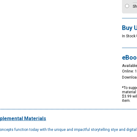
Sh
Buy 
In Stock 
eBoo
Available
Online: 
Downloa
*To suppo
material 
$3.99 wi
item.
plemental Materials
epts function today with the unique and impactful storytelling stye and digita