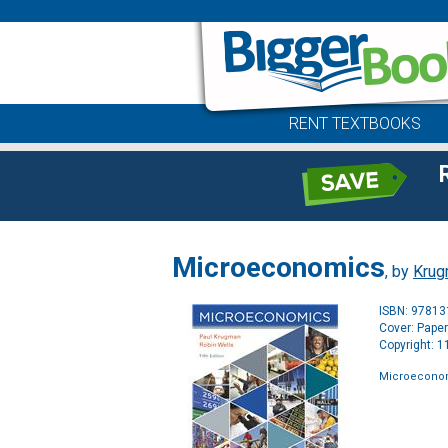
RENT TEXTBOOKS
Microeconomics
, by
Krug
ISBN: 9781
Cover: Pape
Copyright: 
Microecono