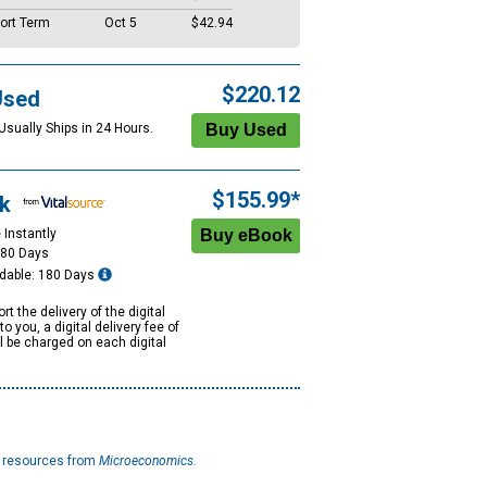
ort Term
Oct 5
$42.94
$220.12
Used
Usually Ships in 24 Hours.
$155.99*
k
 Instantly
180 Days
dable: 180 Days
rt the delivery of the digital
to you, a digital delivery fee of
ll be charged on each digital
l resources from
Microeconomics.