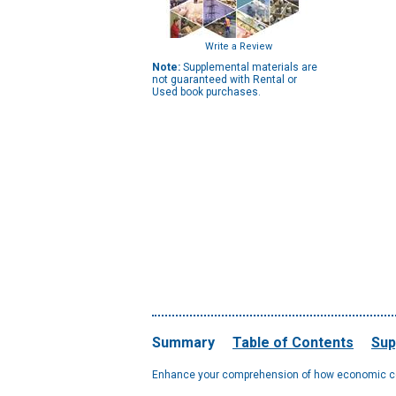
Write a Review
Note:
Supplemental materials are
not guaranteed with Rental or
Used book purchases.
Summary
Table of Contents
Sup
Enhance your comprehension of how economic conc