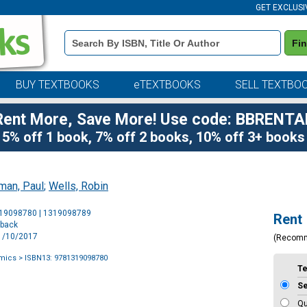
GET EXCLUSI
Book
Fi
Details
Search
Bar
BUY TEXTBOOKS
eTEXTBOOKS
SELL TEXTBO
Rent More, Save More! Use code: BBRENTA
5% off 1 book, 7% off 2 books, 10% off 3+ books
man, Paul
;
Wells, Robin
Purchase
319098780 | 1319098789
Rent
Options
rback
11/10/2017
(Recom
mics
> ISBN13: 9781319098780
T
S
Qu