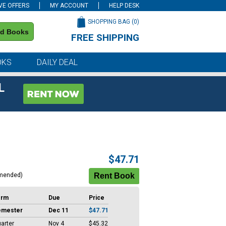
VE OFFERS
MY ACCOUNT
HELP DESK
SHOPPING BAG (
0
)
nd Books
FREE SHIPPING
on all orders of $59 or more
OKS
DAILY DEAL
L
$47.71
mended)
erm
Due
Price
emester
Dec 11
$47.71
arter
Nov 4
$45.32