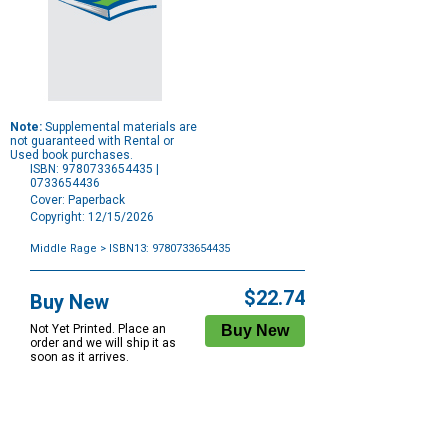
Note:
Supplemental materials are
not guaranteed with Rental or
Used book purchases.
ISBN: 9780733654435 |
0733654436
Cover: Paperback
Copyright: 12/15/2026
Middle Rage
> ISBN13: 9780733654435
Purchase
Options
$22.74
Buy New
Not Yet Printed. Place an
order and we will ship it as
soon as it arrives.