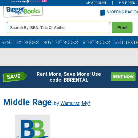
MY ACCOUNT
HELP DESK
SHOPPING BAG (
0
)
Book
Find
Details
Search
Bar
Books
RENT TEXTBOOKS
BUY TEXTBOOKS
eTEXTBOOKS
SELL TEXT
Rent More, Save More! Use
code: BBRENTAL
Middle Rage
, by
Warhurst, Myf