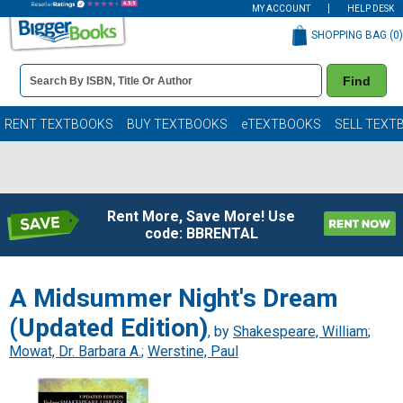
MY ACCOUNT
HELP DESK
SHOPPING BAG (
0
)
Book
Find
Details
Search
Bar
Books
RENT TEXTBOOKS
BUY TEXTBOOKS
eTEXTBOOKS
SELL TEXT
Rent More, Save More! Use
code: BBRENTAL
A Midsummer Night's Dream
(Updated Edition)
, by
Shakespeare, William
;
Mowat, Dr. Barbara A.
;
Werstine, Paul