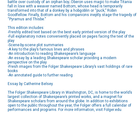
battle over custody of an orphan boy; Oberon uses magic to make Titania
fall in love with a weaver named Bottom, whose head is temporarily
transformed into that of a donkey by a hobgoblin or “puck,” Robin
Goodfellow. Finally, Bottom and his companions ineptly stage the tragedy of
“Pyramus and Thisbe.”
This edition includes:
-Freshly edited text based on the best early printed version of the play
-Full explanatory notes conveniently placed on pages facing the text of the
play
-Scene-by-scene plot summaries
-A key to the play’s famous lines and phrases
-An introduction to reading Shakespeare’s language
-An essay by a leading Shakespeare scholar providing a modern
perspective on the play
-Fresh images from the Folger Shakespeare Library’s vast holdings of rare
books
-An annotated guide to further reading
Essay by Catherine Belsey
The Folger Shakespeare Library in Washington, DC, is home to the world’s
largest collection of Shakespeare’s printed works, and a magnet for
Shakespeare scholars from around the globe. In addition to exhibitions
open to the public throughout the year, the Folger offers a full calendar of
performances and programs. For more information, visit Folger.edu.