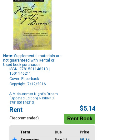
Note:
Supplemental materials are
not guaranteed with Rental or
Used book purchases.
ISBN: 9781501146213 |
1501146211
Cover: Paperback
Copyright: 7/12/2016
A Midsummer Night's Dream
(Updated Edition)
> ISBN13:
9781501146213
Purchase
$5.14
Rent
Options
(Recommended)
Term
Due
Price