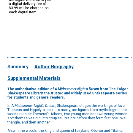
a digital delivery fee of
$3.99 will be charged on
each digital item.
Summary
Author Biography
Supplemental Materials
The authoritative edition of
A Midsummer Night's Dream
from The Folger
Shakespeare Library, the trusted and widely used Shakespeare series
for students and general readers.
In A
Midsummer Night’s Dream
, Shakespeare stages the workings of love.
Theseus and Hippolyta, about to marry, are figures from mythology. In the
woods outside Theseus’s Athens, two young men and two young women
sort themselves out into couples—but not before they form first one love
triangle, and then another.
Also in the woods, the king and queen of fairyland, Oberon and Titania,