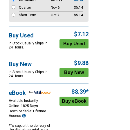
Semester
Dec 11
$5.14
Quarter
Nov 6
$5.14
Short Term
Oct 7
$5.14
$7.12
Buy Used
In Stock Usually Ships in
24 Hours.
$9.88
Buy New
In Stock Usually Ships in
24 Hours.
$8.39*
eBook
Available Instantly
Online: 1825 Days
Downloadable: Lifetime
Access
*To support the delivery of
the digital material to you,