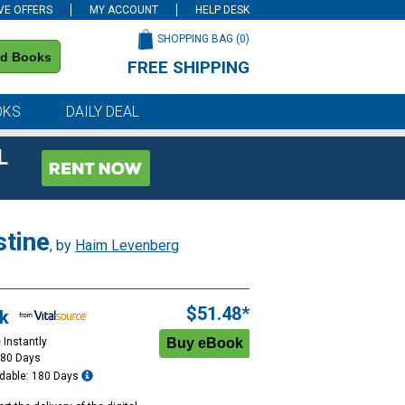
VE OFFERS
MY ACCOUNT
HELP DESK
SHOPPING BAG (
0
)
nd Books
FREE SHIPPING
on all orders of $59 or more
OKS
DAILY DEAL
L
stine
, by
Haim Levenberg
$51.48*
k
 Instantly
180 Days
dable: 180 Days