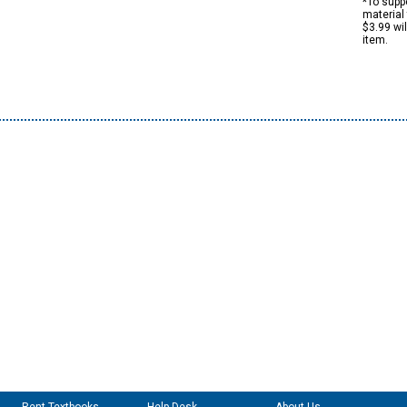
*To suppo
material 
$3.99 wi
item.