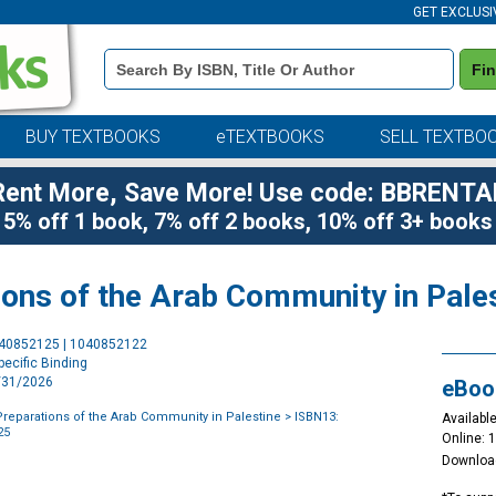
GET EXCLUSI
Book
Fi
Details
Search
Bar
BUY TEXTBOOKS
eTEXTBOOKS
SELL TEXTBO
Rent More, Save More! Use code: BBRENTA
5% off 1 book, 7% off 2 books, 10% off 3+ books
ions of the Arab Community in Pale
Purchase
040852125 | 1040852122
Options
ecific Binding
3/31/2026
eBoo
 Preparations of the Arab Community in Palestine
> ISBN13:
Available
25
Online: 
Downloa