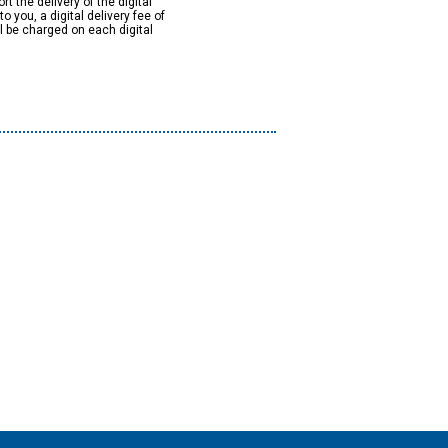
rt the delivery of the digital
to you, a digital delivery fee of
ll be charged on each digital