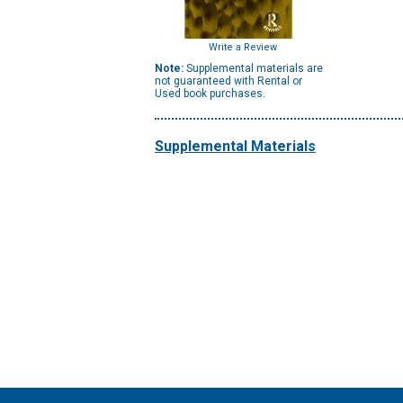
Write a Review
Note:
Supplemental materials are
not guaranteed with Rental or
Used book purchases.
Supplemental Materials