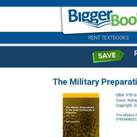
RENT TEXTBOOKS
The Military Preparat
ISBN: 9781
Cover: Nonsp
Copyright: 
The Military
97810408521