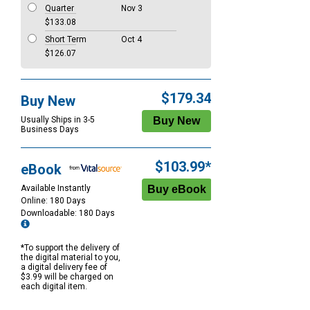
Quarter
Nov 3
$133.08
Short Term
Oct 4
$126.07
$179.34
Buy New
Usually Ships in 3-5
Business Days
$103.99*
eBook
Available Instantly
Online: 180 Days
Downloadable: 180 Days
*To support the delivery of
the digital material to you,
a digital delivery fee of
$3.99 will be charged on
each digital item.