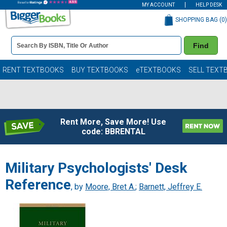
MY ACCOUNT
HELP DESK
SHOPPING BAG (
0
)
Book
Find
Details
Search
Bar
Books
RENT TEXTBOOKS
BUY TEXTBOOKS
eTEXTBOOKS
SELL TEXT
Rent More, Save More! Use
code: BBRENTAL
Military Psychologists' Desk
Reference
, by
Moore, Bret A.
;
Barnett, Jeffrey E.