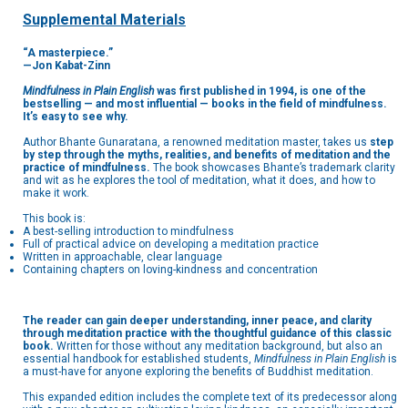
Supplemental Materials
“A masterpiece.”
—Jon Kabat-Zinn
Mindfulness in Plain English
was first published in 1994, is one of the
bestselling — and most
influential — books in the field of mindfulness.
It’s easy to see why.
Author Bhante Gunaratana, a renowned meditation master, takes us
step
by step through the myths, realities, and benefits of meditation and the
practice of mindfulness.
The book showcases Bhante’s trademark clarity
and wit as he explores the tool of meditation, what it does, and how to
make it work.
This book is:
A best-selling introduction to mindfulness
Full of practical advice on developing a meditation practice
Written in approachable, clear language
Containing chapters on loving-kindness and concentration
The reader can gain deeper understanding, inner peace, and clarity
through meditation practice with the thoughtful guidance of this classic
book.
Written for those without any meditation background, but also an
essential handbook for established students,
Mindfulness in Plain English
is
a must-have for anyone exploring the benefits of Buddhist meditation.
This expanded edition includes the complete text of its predecessor along