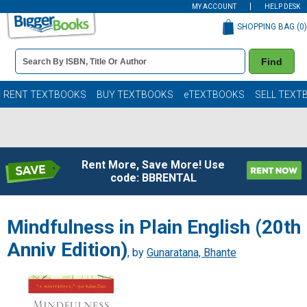
MY ACCOUNT
HELP DESK
SHOPPING BAG (
0
)
Book
Find
Details
Search
Bar
Books
RENT TEXTBOOKS
BUY TEXTBOOKS
eTEXTBOOKS
SELL TEXT
Rent More, Save More! Use
code: BBRENTAL
Mindfulness in Plain English (20th
Anniv Edition)
, by
Gunaratana, Bhante