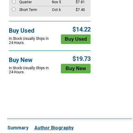
Quarter
Nov 5
$7.81
Short Term
Oct 6
$7.40
$14.22
Buy Used
In Stock Usually Ships in
24 Hours.
$19.73
Buy New
In Stock Usually Ships in
24 Hours.
Summary
Author Biography