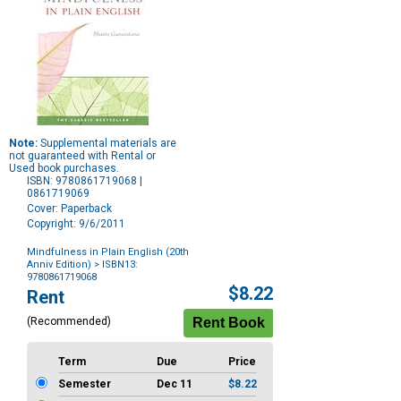
Note:
Supplemental materials are
not guaranteed with Rental or
Used book purchases.
ISBN: 9780861719068 |
0861719069
Cover: Paperback
Copyright: 9/6/2011
Mindfulness in Plain English (20th
Anniv Edition)
> ISBN13:
9780861719068
Purchase
$8.22
Rent
Options
(Recommended)
Term
Due
Price
Semester
Dec 11
$8.22