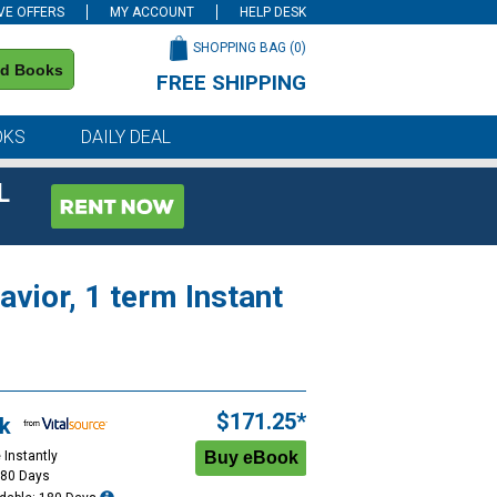
VE OFFERS
MY ACCOUNT
HELP DESK
SHOPPING BAG (
0
)
nd Books
FREE SHIPPING
on all orders of $59 or more
OKS
DAILY DEAL
L
vior, 1 term Instant
$171.25*
k
 Instantly
180 Days