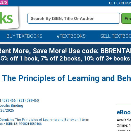
GET EXCLUSI
Book
Fi
Details
Search
Bar
BUY TEXTBOOKS
eTEXTBOOKS
SELL TEXTBO
Rent More, Save More! Use code: BBRENTA
5% off 1 book, 7% off 2 books, 10% off 3+ books
The Principles of Learning and Beha
Purchase
214589466 | 8214589460
Options
ecific Binding
9/26/2025
eBoo
Domjan's The Principles of Learning and Behavior, 1 term
Available
ss
> ISBN13: 9798214589466
Online: 