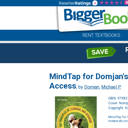
RENT TEXTBOOKS
MindTap for Domjan's 
Access
, by
Domjan
;
Michael P.
ISBN: 9798
Cover: Nonsp
Copyright: 
MindTap for 
Instant Acce