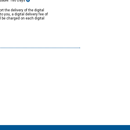
dable: 180 Days
rt the delivery of the digital
to you, a digital delivery fee of
ll be charged on each digital