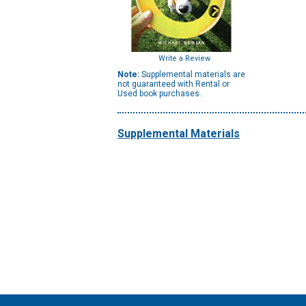
Write a Review
Note:
Supplemental materials are
not guaranteed with Rental or
Used book purchases.
Supplemental Materials