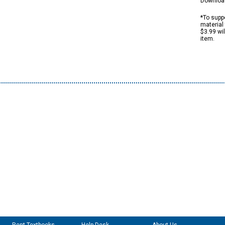
Downloa
*To suppo
material 
$3.99 wi
item.