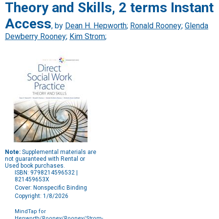
Theory and Skills, 2 terms Instant
Access
, by
Dean H. Hepworth
;
Ronald Rooney
;
Glenda
Dewberry Rooney
;
Kim Strom
;
Note:
Supplemental materials are
not guaranteed with Rental or
Used book purchases.
ISBN: 9798214596532 |
821459653X
Cover: Nonspecific Binding
Copyright: 1/8/2026
MindTap for
Hepworth/Rooney/Rooney/Strom-