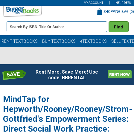
MY ACCOUNT
HELP DESK
SHOPPING BAG (
0
)
Book
Find
Details
Search
Bar
Books
RENT TEXTBOOKS
BUY TEXTBOOKS
eTEXTBOOKS
SELL TEXT
Rent More, Save More! Use
code: BBRENTAL
MindTap for
Hepworth/Rooney/Rooney/Strom-
Gottfried's Empowerment Series:
Direct Social Work Practice: