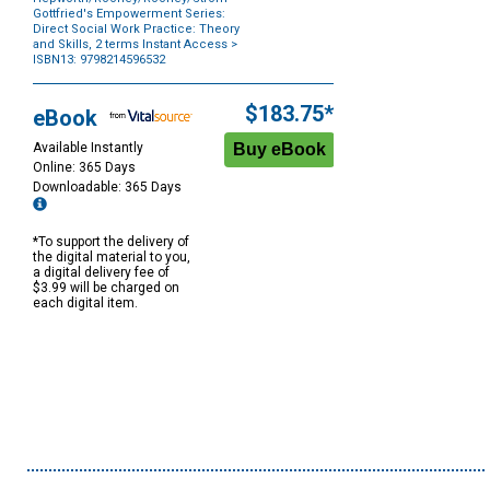
Gottfried's Empowerment Series:
Direct Social Work Practice: Theory
and Skills, 2 terms Instant Access
>
ISBN13: 9798214596532
Purchase
Options
$183.75*
eBook
Available Instantly
Online: 365 Days
Downloadable: 365 Days
*To support the delivery of
the digital material to you,
a digital delivery fee of
$3.99 will be charged on
each digital item.