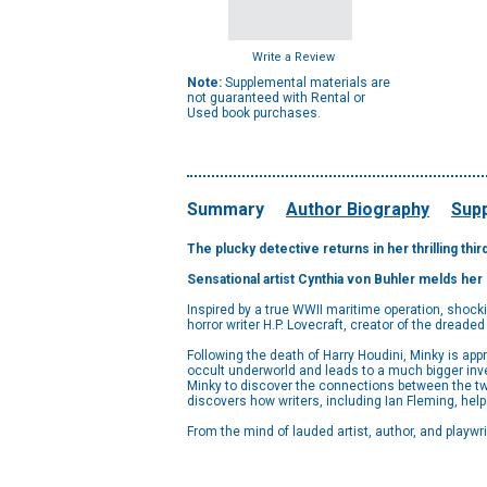
Write a Review
Note:
Supplemental materials are
not guaranteed with Rental or
Used book purchases.
Summary
Author Biography
Supp
The plucky detective returns in her thrilling thir
Sensational artist Cynthia von Buhler melds her 
Inspired by a true WWII maritime operation, shock
horror writer H.P. Lovecraft, creator of the dreaded
Following the death of Harry Houdini, Minky is app
occult underworld and leads to a much bigger inve
Minky to discover the connections between the tw
discovers how writers, including Ian Fleming, hel
From the mind of lauded artist, author, and playwri