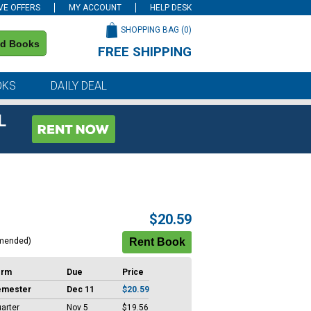
VE OFFERS
MY ACCOUNT
HELP DESK
SHOPPING BAG (
0
)
nd Books
FREE SHIPPING
on all orders of $59 or more
OKS
DAILY DEAL
L
$20.59
mended)
erm
Due
Price
emester
Dec 11
$20.59
arter
Nov 5
$19.56