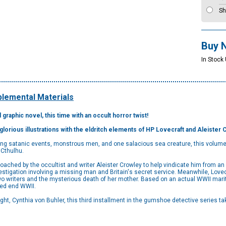
Sh
Buy 
In Stock
lemental Materials
d graphic novel, this time with an occult horror twist!
glorious illustrations with the eldritch elements of HP Lovecraft and Aleister 
ing satanic events, monstrous men, and one salacious sea creature, this volume t
 Cthulhu.
roached by the occultist and writer Aleister Crowley to help vindicate him from a
stigation involving a missing man and Britain's secret service. Meanwhile, Lovecr
o writers and the mysterious death of her mother. Based on an actual WWII mariti
ped end WWII.
ght, Cynthia von Buhler, this third installment in the gumshoe detective series tak