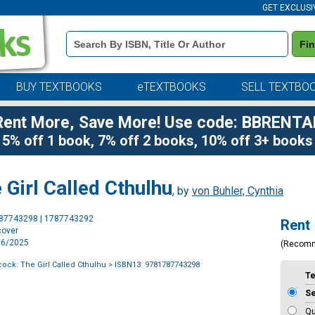
GET EXCLUSI
Book
Fi
Details
Search
Bar
BUY TEXTBOOKS
eTEXTBOOKS
SELL TEXTBO
Rent More, Save More! Use code: BBRENTA
5% off 1 book, 7% off 2 books, 10% off 3+ books
Girl Called Cthulhu
, by
von Buhler, Cynthia
Purchase
787743298 | 1787743292
Rent
Options
cover
5/6/2025
(Recom
ck: The Girl Called Cthulhu
> ISBN13: 9781787743298
T
S
Qu