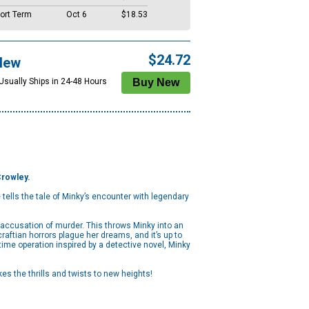
ort Term
Oct 6
$18.53
$24.72
New
 Usually Ships in 24-48 Hours
Crowley.
ells the tale of Minky’s encounter with legendary
n accusation of murder. This throws Minky into an
aftian horrors plague her dreams, and it’s up to
me operation inspired by a detective novel, Minky
es the thrills and twists to new heights!