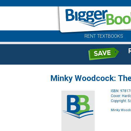
RENT TEXTBOOKS
Minky Woodcock: The 
ISBN: 9781
Cover: Hard
Copyright: 
Minky Woodco