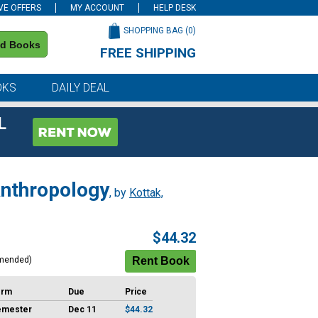
VE OFFERS
MY ACCOUNT
HELP DESK
SHOPPING BAG (
0
)
nd Books
FREE SHIPPING
on all orders of $59 or more
OKS
DAILY DEAL
L
Anthropology
, by
Kottak,
$44.32
mended)
erm
Due
Price
emester
Dec 11
$44.32