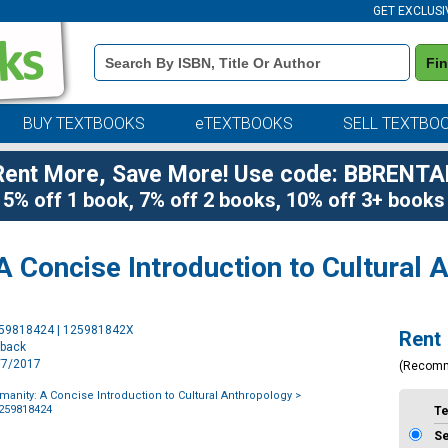
GET EXCLUSI
Book
Fi
Details
Search
Bar
BUY TEXTBOOKS
eTEXTBOOKS
SELL TEXTBO
Rent More, Save More! Use code: BBRENTA
5% off 1 book, 7% off 2 books, 10% off 3+ books
A Concise Introduction to Cultural 
Purchase
259818424 | 125981842X
Rent
Options
rback
9/7/2017
(Recom
umanity: A Concise Introduction to Cultural Anthropology
>
1259818424
T
S