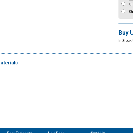
Qu
Sh
Buy 
In Stock 
aterials