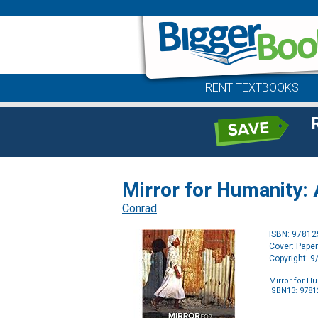
RENT TEXTBOOKS
Mirror for Humanity: 
Conrad
ISBN: 9781
Cover: Pape
Copyright: 
Mirror for H
ISBN13: 978