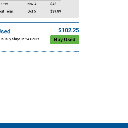
arter
Nov 4
$42.11
ort Term
Oct 5
$39.89
$102.25
Used
Usually Ships in 24 Hours.