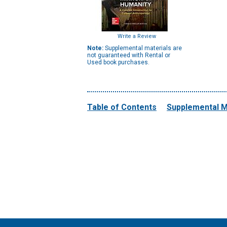
Write a Review
Note:
Supplemental materials are
not guaranteed with Rental or
Used book purchases.
Table of Contents
Supplemental M