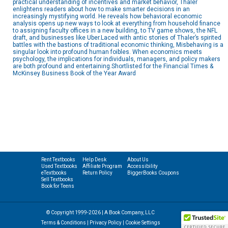
practical understanding of incentives and market behavior, Thaler
enlightens readers about how to make smarter decisions in an
increasingly mystifying world. He reveals how behavioral economic
analysis opens up new ways to look at everything from household finance
to assigning faculty offices in a new building, to TV game shows, the NFL
draft, and businesses like Uber.Laced with antic stories of Thaler’s spirited
battles with the bastions of traditional economic thinking, Misbehaving is a
singular look into profound human foibles. When economics meets
psychology, the implications for individuals, managers, and policy makers
are both profound and entertaining.Shortlisted for the Financial Times &
McKinsey Business Book of the Year Award
Rent Textbooks
Help Desk
About Us
Used Textbooks
Affiliate Program
Accessibility
eTextbooks
Return Policy
BiggerBooks Coupons
Sell Textbooks
Book for Teens
© Copyright 1999-2026 | A Book Company, LLC
Terms & Conditions
|
Privacy Policy
|
Cookie Settings