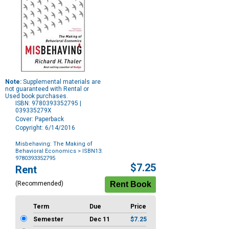
Note:
Supplemental materials are
not guaranteed with Rental or
Used book purchases.
ISBN: 9780393352795 |
039335279X
Cover: Paperback
Copyright: 6/14/2016
Misbehaving: The Making of
Behavioral Economics
> ISBN13:
9780393352795
Purchase
$7.25
Rent
Options
(Recommended)
Term
Due
Price
Semester
Dec 11
$7.25