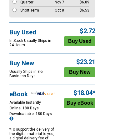
Quarter
Nov 7
$6.89
Short Term
Oct 8
$6.53
$2.72
Buy Used
In Stock Usually Ships in
24 Hours.
$23.21
Buy New
Usually Ships in 3-5
Business Days
$18.04*
eBook
Available Instantly
Online: 180 Days
Downloadable: 180 Days
*To support the delivery of
the digital material to you,
a digital delivery fee of