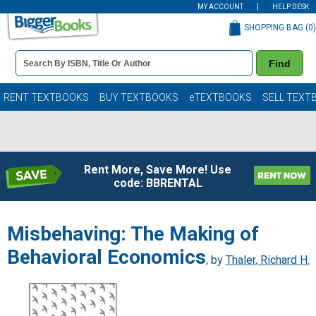
MY ACCOUNT
HELP DESK
SHOPPING BAG (
0
)
Book
Find
Details
Search
Bar
Books
RENT TEXTBOOKS
BUY TEXTBOOKS
eTEXTBOOKS
SELL TEXT
Rent More, Save More! Use
code: BBRENTAL
Misbehaving: The Making of
Behavioral Economics
, by
Thaler, Richard H.