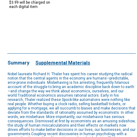
$3.99 will be charged on
each digital item.
Summary
Supplemental Materials
Nobel laureate Richard H. Thaler has spent his career studying the radical
notion that the central agents in the economy are humans—predictable,
error-prone individuals. Misbehaving is his arresting, frequently hilarious
account of the struggle to bring an academic discipline back down to earth
—and change the way we think about economics, ourselves, and our
world.Traditional economics assumes rational actors. Early in his
research, Thaler realized these Spock-like automatons were nothing like
real people. Whether buying a clock radio, selling basketball tickets, or
applying for a mortgage, we all succumb to biases and make decisions that
deviate from the standards of rationality assumed by economists. In other
words, we misbehave. More importantly, our misbehavior has serious
consequences. Dismissed at first by economists as an amusing sideshow,
the study of human miscalculations and their effects on markets now
drives efforts to make better decisions in our lives, our businesses, and our
governments.Coupling recent discoveries in human psychology with a