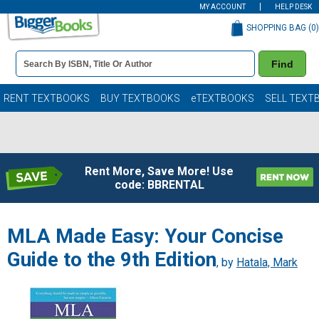
MY ACCOUNT
HELP DESK
SHOPPING BAG (
0
)
Book
Find
Details
Search
Bar
Books
RENT TEXTBOOKS
BUY TEXTBOOKS
eTEXTBOOKS
SELL TEXT
Rent More, Save More! Use
code: BBRENTAL
MLA Made Easy: Your Concise
Guide to the 9th Edition
, by
Hatala, Mark