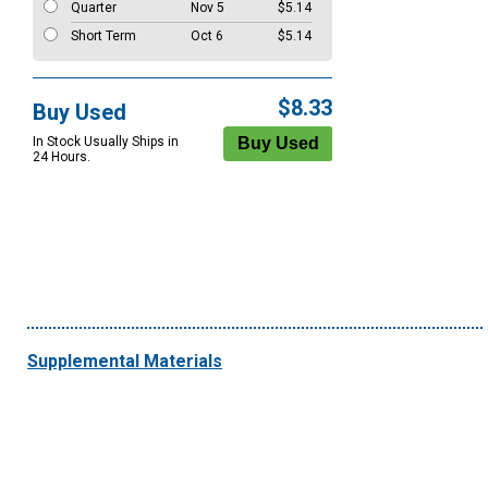
Quarter
Nov 5
$5.14
Short Term
Oct 6
$5.14
$8.33
Buy Used
In Stock Usually Ships in
24 Hours.
Supplemental Materials