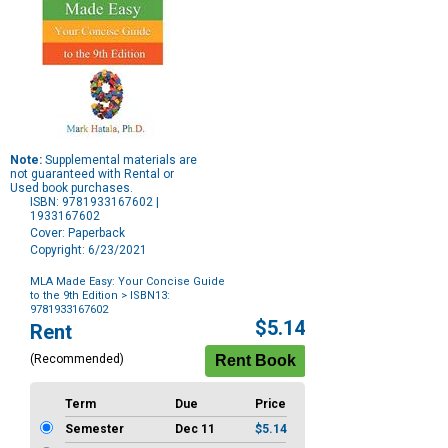
Note:
Supplemental materials are
not guaranteed with Rental or
Used book purchases.
ISBN: 9781933167602 |
1933167602
Cover: Paperback
Copyright: 6/23/2021
MLA Made Easy: Your Concise Guide
to the 9th Edition
> ISBN13:
9781933167602
Purchase
$5.14
Rent
Options
(Recommended)
Term
Due
Price
Semester
Dec 11
$5.14