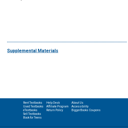
Supplemental Materials
Rent Textbooks
Help Desk
About Us
Used Textbooks
Affiliate Program
Accessibility
eTextbooks
Return Policy
BiggerBooks Coupons
Sell Textbooks
Book for Teens