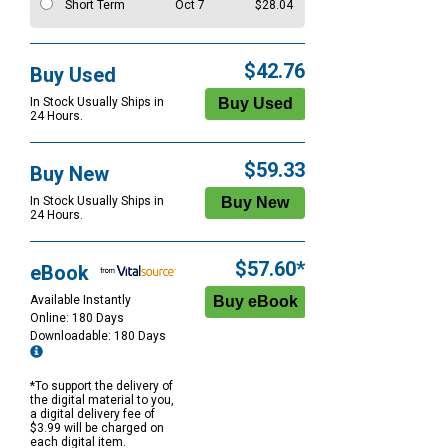
Short Term
Oct 7
$28.04
$42.76
Buy Used
In Stock Usually Ships in
24 Hours.
$59.33
Buy New
In Stock Usually Ships in
24 Hours.
$57.60*
eBook
Available Instantly
Online: 180 Days
Downloadable: 180 Days
*To support the delivery of
the digital material to you,
a digital delivery fee of
$3.99 will be charged on
each digital item.