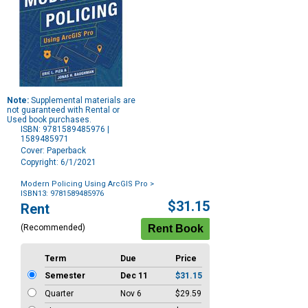
Note:
Supplemental materials are
not guaranteed with Rental or
Used book purchases.
ISBN: 9781589485976 |
1589485971
Cover: Paperback
Copyright: 6/1/2021
Modern Policing Using ArcGIS Pro
>
ISBN13: 9781589485976
Purchase
$31.15
Rent
Options
(Recommended)
Term
Due
Price
Semester
Dec 11
$31.15
Quarter
Nov 6
$29.59