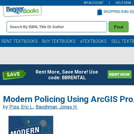
MY ACCOUNT
HELP DESK
SHOPPING BAG (
0
)
Book
Find
Details
Search
Bar
Books
RENT TEXTBOOKS
BUY TEXTBOOKS
eTEXTBOOKS
SELL TEXT
Rent More, Save More! Use
code: BBRENTAL
Modern Policing Using ArcGIS Pro
,
by
Piza, Eric L,
;
Baughman, Jonas H.