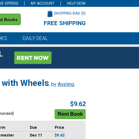
VE OFFERS
MY ACCOUNT
HELP DESK
SHOPPING BAG (
0
)
nd Books
FREE SHIPPING
on all orders of $59 or more
OKS
DAILY DEAL
L
 with Wheels
, by
Aveling,
$9.62
mended)
erm
Due
Price
emester
Dec 11
$9.62