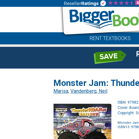
RENT TEXTBOOKS
Monster Jam: Thunde
Marisa
;
Vandenberg, Neil
ISBN: 9798
Cover: Boar
Copyright: 
Monster Jam
ISBN13: 979