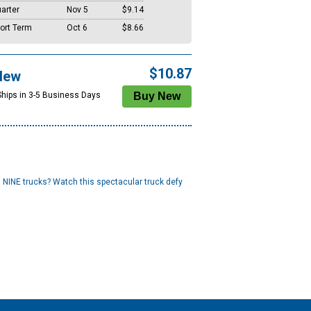
arter
Nov 5
$9.14
ort Term
Oct 6
$8.66
$10.87
New
Ships in 3-5 Business Days
 NINE trucks? Watch this spectacular truck defy