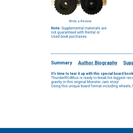
Write a Review
Note:
Supplemental materials are
not guaranteed with Rental or
Used book purchases.
Summary
Author Biography
Supp
It's time to tear it up with this special board 
ThunderROARus is ready to break his biggest reco
gravity in this original Monster Jam story!
Using this unique board format including wheels,