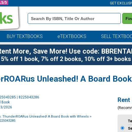
GET EXCLUSI
Book
Fi
Details
Search
Bar
BUY TEXTBOOKS
eTEXTBOOKS
SELL TEXTBO
Rent More, Save More! Use code: BBRENTA
5% off 1 book, 7% off 2 books, 10% off 3+ books
rROARus Unleashed! A Board Book
Purchase
225043285 | 8225043286
Rent
Options
d Book
3/3/2026
(Recom
: ThunderROARus Unleashed! A Board Book with Wheels
>
8225043285
T
S