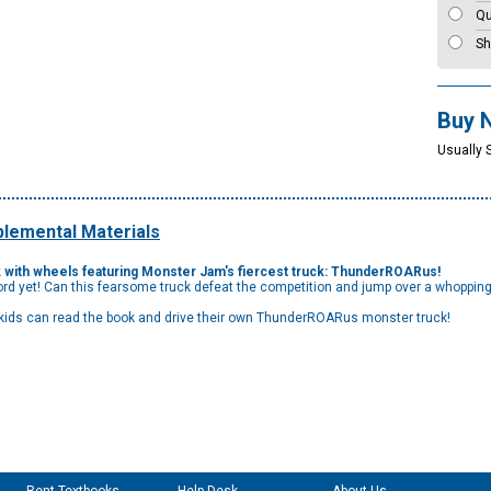
Qu
Sh
Buy 
Usually 
lemental Materials
book with wheels featuring Monster Jam's fiercest truck: ThunderROARus!
rd yet! Can this fearsome truck defeat the competition and jump over a whopping
 kids can read the book and drive their own ThunderROARus monster truck!