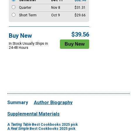
Semester
Dec 11
$32.96
Quarter
Nov 8
$31.31
Short Term
Oct 9
$29.66
$39.56
Buy New
In Stock Usually Ships in
24-48 Hours
Summary
Author Biography
Supplemental Materials
A
Tasting Table
Best Cookbooks 2025 pick
A
Real Simple
Best Cookbooks 2025 pick