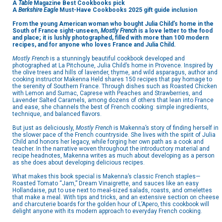
A
Table
Magazine Best Cookbooks pick
A
Berkshire Eagle
Must-Have Cookbooks 2025 gift guide inclusion
From the young American woman who bought Julia Child’s home in the
South of France sight-unseen,
Mostly French
is a love letter to the food
and place; it is lushly photographed, filled with more than 100 modern
recipes, and for anyone who loves France and Julia Child.
Mostly French
is a stunningly beautiful cookbook developed and
photographed at La Pitchoune, Julia Child’s home in Provence. Inspired by
the olive trees and hills of lavender, thyme, and wild asparagus, author and
cooking instructor Makenna Held shares 150 recipes that pay homage to
the serenity of Southern France. Through dishes such as Roasted Chicken
with Lemon and Sumac, Caprese with Peaches and Strawberries, and
Lavender Salted Caramels, among dozens of others that lean into France
and ease, she channels the best of French cooking: simple ingredients,
technique, and balanced flavors.
But just as deliciously,
Mostly French
is Makenna’s story of finding herself in
the slower pace of the French countryside. She lives with the spirit of Julia
Child and honors her legacy, while forging her own path as a cook and
teacher. In the narrative woven throughout the introductory material and
recipe headnotes, Makenna writes as much about developing as a person
as she does about developing delicious recipes.
What makes this book special is Makenna’s classic French staples—
Roasted Tomato “Jam,” Dream Vinaigrette, and sauces like an easy
Hollandaise, put to use next to meal-sized salads, roasts, and omelettes
that make a meal. With tips and tricks, and an extensive section on cheese
and charcuterie boards for the golden hour of L’Apero, this cookbook will
delight anyone with its modern approach to everyday French cooking.