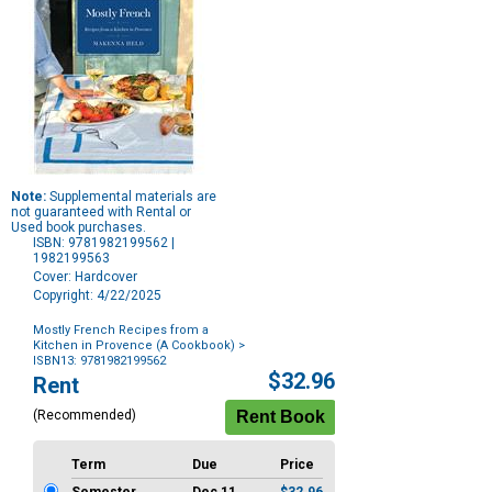
Note:
Supplemental materials are
not guaranteed with Rental or
Used book purchases.
ISBN: 9781982199562 |
1982199563
Cover: Hardcover
Copyright: 4/22/2025
Mostly French Recipes from a
Kitchen in Provence (A Cookbook)
>
ISBN13: 9781982199562
Purchase
$32.96
Rent
Options
(Recommended)
Term
Due
Price