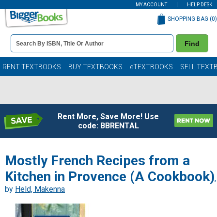
MY ACCOUNT
HELP DESK
SHOPPING BAG (
0
)
Book
Find
Details
Search
Bar
Books
RENT TEXTBOOKS
BUY TEXTBOOKS
eTEXTBOOKS
SELL TEXT
Rent More, Save More! Use
code: BBRENTAL
Mostly French Recipes from a
Kitchen in Provence (A Cookbook)
,
by
Held, Makenna