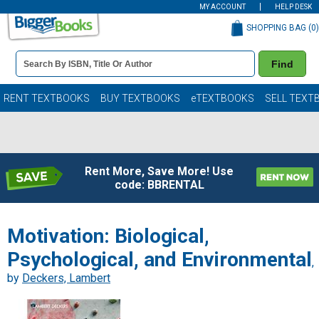
MY ACCOUNT
HELP DESK
SHOPPING BAG (
0
)
Book
Find
Details
Search
Bar
Books
RENT TEXTBOOKS
BUY TEXTBOOKS
eTEXTBOOKS
SELL TEXT
Rent More, Save More! Use
code: BBRENTAL
Motivation: Biological,
Psychological, and Environmental
,
by
Deckers, Lambert