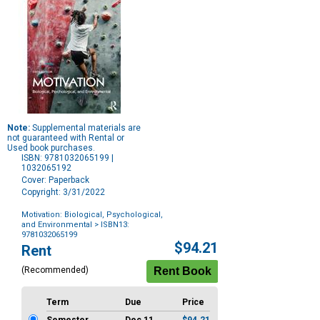
Note:
Supplemental materials are
not guaranteed with Rental or
Used book purchases.
ISBN: 9781032065199 |
1032065192
Cover: Paperback
Copyright: 3/31/2022
Motivation: Biological, Psychological,
and Environmental
> ISBN13:
9781032065199
Purchase
$94.21
Rent
Options
(Recommended)
Term
Due
Price