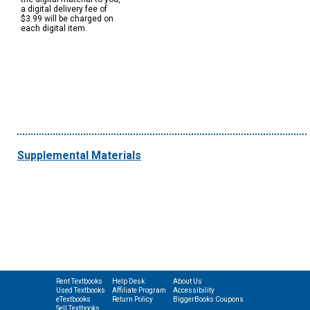
a digital delivery fee of
$3.99 will be charged on
each digital item.
Supplemental Materials
Rent Textbooks
Help Desk
About Us
Used Textbooks
Affiliate Program
Accessibility
eTextbooks
Return Policy
BiggerBooks Coupons
Sell Textbooks