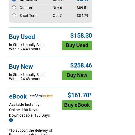
Semester
Dec 11
$94.21
Quarter
Nov 6
$89.51
Short Term
Oct 7
$84.79
$158.30
Buy Used
In Stock Usually Ships
Within 24-48 hours.
$258.46
Buy New
In Stock Usually Ships
Within 24-48 hours.
$161.70*
eBook
Available Instantly
Online: 180 Days
Downloadable: 180 Days
*To support the delivery of
the digital material to you,