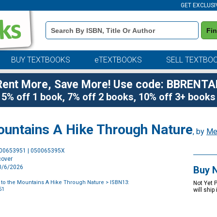
GET EXCLUSI
Book
Fi
Details
Search
Bar
BUY TEXTBOOKS
eTEXTBOOKS
SELL TEXTBO
Rent More, Save More! Use code: BBRENTA
5% off 1 book, 7% off 2 books, 10% off 3+ books
untains A Hike Through Nature
, by
Mel
Purchase
500653951 | 050065395X
Options
cover
10/6/2026
Buy 
to the Mountains A Hike Through Nature
> ISBN13:
Not Yet 
51
will ship