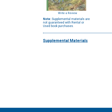
Write a Review
Note:
Supplemental materials are
not guaranteed with Rental or
Used book purchases.
Supplemental Materials