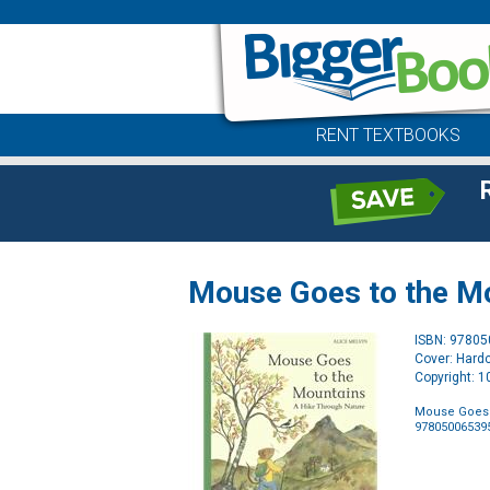
RENT TEXTBOOKS
Mouse Goes to the Mo
ISBN: 9780
Cover: Hard
Copyright: 
Mouse Goes 
97805006539