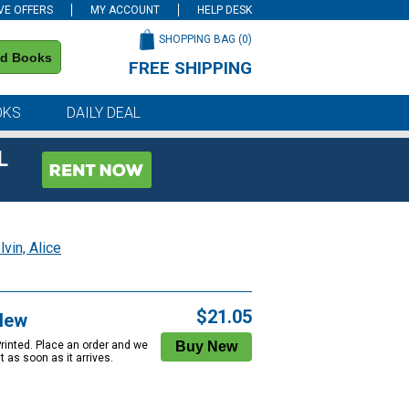
VE OFFERS
MY ACCOUNT
HELP DESK
SHOPPING BAG (
0
)
nd Books
FREE SHIPPING
on all orders of $59 or more
OKS
DAILY DEAL
L
vin, Alice
$21.05
New
Printed. Place an order and we
 it as soon as it arrives.