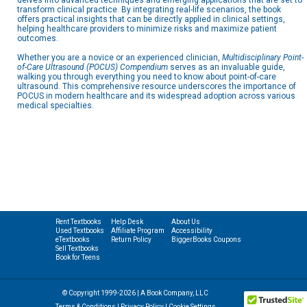
delves into advanced techniques and emerging applications that are set to
transform clinical practice. By integrating real-life scenarios, the book
offers practical insights that can be directly applied in clinical settings,
helping healthcare providers to minimize risks and maximize patient
outcomes.
Whether you are a novice or an experienced clinician,
Multidisciplinary Point-
of-Care Ultrasound (POCUS) Compendium
serves as an invaluable guide,
walking you through everything you need to know about point-of-care
ultrasound. This comprehensive resource underscores the importance of
POCUS in modern healthcare and its widespread adoption across various
medical specialties.
Rent Textbooks
Help Desk
About Us
Used Textbooks
Affiliate Program
Accessibility
eTextbooks
Return Policy
BiggerBooks Coupons
Sell Textbooks
Book for Teens
© Copyright 1999-2026 | A Book Company, LLC
Terms & Conditions
|
Privacy Policy
|
Cookie Settings