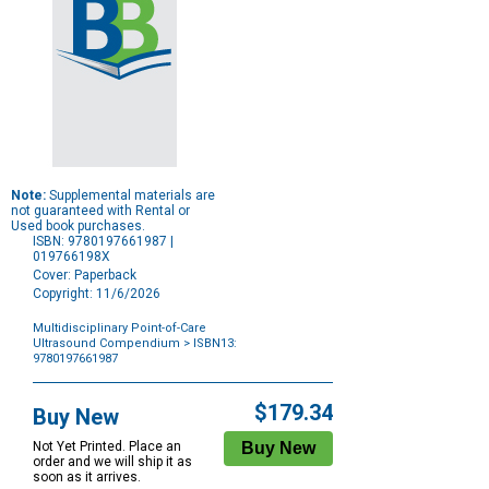
Note:
Supplemental materials are
not guaranteed with Rental or
Used book purchases.
ISBN: 9780197661987 |
019766198X
Cover: Paperback
Copyright: 11/6/2026
Multidisciplinary Point-of-Care
Ultrasound Compendium
> ISBN13:
9780197661987
Purchase
Options
$179.34
Buy New
Not Yet Printed. Place an
order and we will ship it as
soon as it arrives.