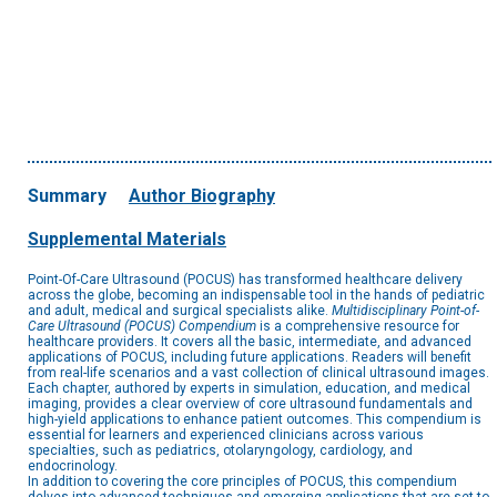
Summary
Author Biography
Supplemental Materials
Point-Of-Care Ultrasound (POCUS) has transformed healthcare delivery
across the globe, becoming an indispensable tool in the hands of pediatric
and adult, medical and surgical specialists alike.
Multidisciplinary Point-of-
Care Ultrasound (POCUS) Compendium
is a comprehensive resource for
healthcare providers. It covers all the basic, intermediate, and advanced
applications of POCUS, including future applications. Readers will benefit
from real-life scenarios and a vast collection of clinical ultrasound images.
Each chapter, authored by experts in simulation, education, and medical
imaging, provides a clear overview of core ultrasound fundamentals and
high-yield applications to enhance patient outcomes. This compendium is
essential for learners and experienced clinicians across various
specialties, such as pediatrics, otolaryngology, cardiology, and
endocrinology.
In addition to covering the core principles of POCUS, this compendium