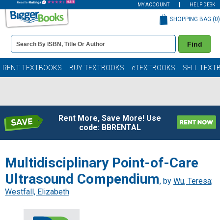
MY ACCOUNT
HELP DESK
SHOPPING BAG (
0
)
Book
Find
Details
Search
Bar
Books
RENT TEXTBOOKS
BUY TEXTBOOKS
eTEXTBOOKS
SELL TEXT
Rent More, Save More! Use
code: BBRENTAL
Multidisciplinary Point-of-Care
Ultrasound Compendium
, by
Wu, Teresa
;
Westfall, Elizabeth