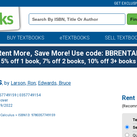
GET EXCLUSI
Book
Fi
Details
Search
Bar
BUY TEXTBOOKS
eTEXTBOOKS
SELL TEXTBO
Rent More, Save More! Use code: BBRENTA
5% off 1 book, 7% off 2 books, 10% off 3+ books
s
, by
Larson, Ron
;
Edwards, Bruce
Purchase
357749159 | 0357749154
Rent
Options
cover
2/9/2022
(Recom
 Calculus
> ISBN13: 9780357749159
T
S
Qu