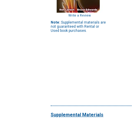
Write a Review
Note:
Supplemental materials are
not guaranteed with Rental or
Used book purchases.
Supplemental Materials