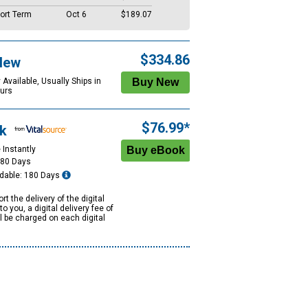
ort Term
Oct 6
$189.07
$334.86
New
 Available, Usually Ships in
urs
$76.99*
k
 Instantly
180 Days
dable: 180 Days
rt the delivery of the digital
to you, a digital delivery fee of
ll be charged on each digital