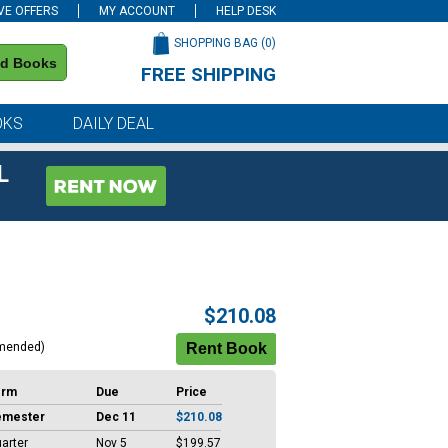
VE OFFERS
MY ACCOUNT
HELP DESK
SHOPPING BAG (
0
)
nd Books
FREE SHIPPING
on all orders of $59 or more
OKS
DAILY DEAL
L
$210.08
mended)
erm
Due
Price
emester
Dec 11
$210.08
arter
Nov 5
$199.57