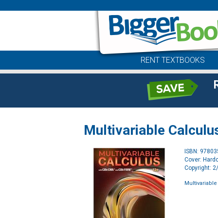
RENT TEXTBOOKS
Multivariable Calculu
ISBN: 9780
Cover: Hard
Copyright: 
Multivariable