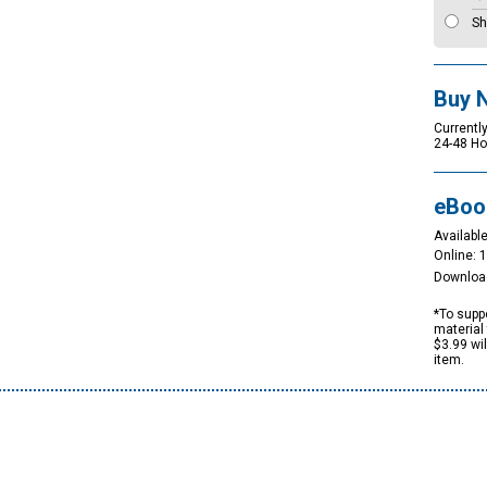
Sh
Buy 
Currently
24-48 Ho
eBoo
Available
Online: 
Downloa
*To suppo
material 
$3.99 wi
item.