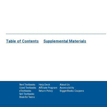
Table of Contents
Supplemental Materials
Rent Textbooks
Help Desk
About Us
Used Textbooks
Affiliate Program
Accessibility
eTextbooks
Return Policy
BiggerBooks Coupons
Sell Textbooks
Book for Teens