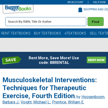
MY ACCOUNT
HELP DESK
SHOPPING BAG (
0
)
Book
Find
Details
Search
Bar
Books
RENT TEXTBOOKS
BUY TEXTBOOKS
eTEXTBOOKS
SELL TEXT
Rent More, Save More! Use
code: BBRENTAL
Musculoskeletal Interventions:
Techniques for Therapeutic
Exercise, Fourth Edition
, by
Hoogenboom,
Barbara J.
;
Voight, Michael L.
;
Prentice, William E.