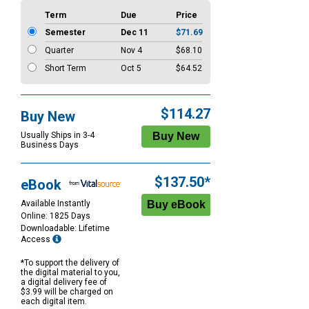
Term
Due
Price
Semester
Dec 11
$71.69
Quarter
Nov 4
$68.10
Short Term
Oct 5
$64.52
$114.27
Buy New
Usually Ships in 3-4
Business Days
$137.50*
eBook
Available Instantly
Online: 1825 Days
Downloadable: Lifetime
Access
*To support the delivery of
the digital material to you,
a digital delivery fee of
$3.99 will be charged on
each digital item.