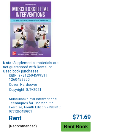
Note:
Supplemental materials are
not guaranteed with Rental or
Used book purchases.
ISBN: 9781260459951 |
1260459950
Cover: Hardcover
Copyright: 8/9/2021
Musculoskeletal Interventions:
Techniques for Therapeutic
Exercise, Fourth Edition
> ISBN13:
9781260459951
Purchase
$71.69
Rent
Options
(Recommended)