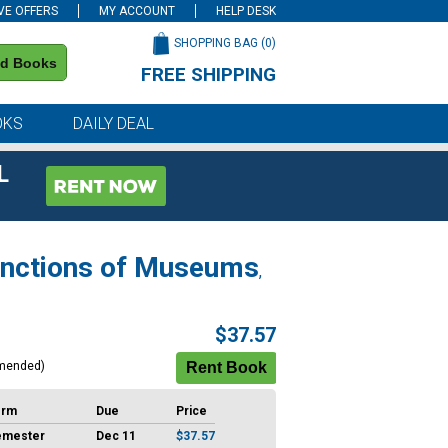
VE OFFERS
MY ACCOUNT
HELP DESK
SHOPPING BAG (
0
)
nd Books
FREE SHIPPING
on all orders of $59 or more
OKS
DAILY DEAL
L
Functions of Museums
,
$37.57
mended)
erm
Due
Price
emester
Dec 11
$37.57