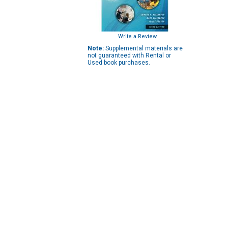
Write a Review
Note:
Supplemental materials are
not guaranteed with Rental or
Used book purchases.