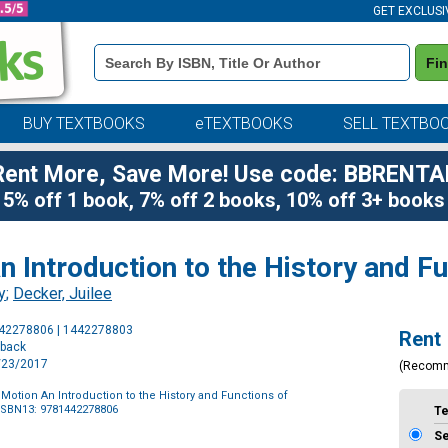
GET EXCLUSI
Book
Fi
Details
Search
Bar
BUY TEXTBOOKS
eTEXTBOOKS
SELL TEXTBO
Rent More, Save More! Use code: BBRENTA
5% off 1 book, 7% off 2 books, 10% off 3+ books
 Introduction to the History and 
y
;
Decker, Juilee
Purchase
442278806 | 1442278803
Rent
Options
rback
2/23/2017
(Recom
otion An Introduction to the History and Functions of
ISBN13: 9781442278806
T
S