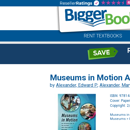
RENT TEXTBOOKS
Museums in Motion An
by
Alexander, Edward P.
;
Alexander, Mar
ISBN: 9781
Cover: Pape
Copyright: 
Museums in M
Museums
> 