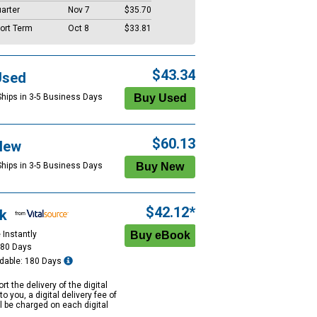
arter
Nov 7
$35.70
ort Term
Oct 8
$33.81
$43.34
Used
Ships in 3-5 Business Days
$60.13
New
Ships in 3-5 Business Days
$42.12*
k
 Instantly
180 Days
dable: 180 Days
rt the delivery of the digital
to you, a digital delivery fee of
ll be charged on each digital