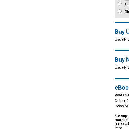
Qu
Sh
Buy 
Usually 
Buy 
Usually 
eBoo
Available
Online: 
Downloa
*To suppo
material 
$3.99 wi
item.