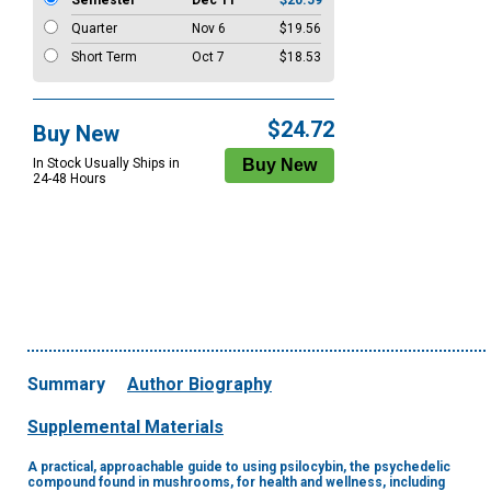
Semester
Dec 11
$20.59
Quarter
Nov 6
$19.56
Short Term
Oct 7
$18.53
$24.72
Buy New
In Stock Usually Ships in
24-48 Hours
Summary
Author Biography
Supplemental Materials
A practical, approachable guide to using psilocybin, the psychedelic
compound found in mushrooms, for health and wellness, including