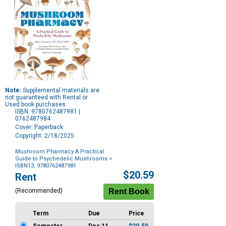
Note:
Supplemental materials are
not guaranteed with Rental or
Used book purchases.
ISBN: 9780762487981 |
0762487984
Cover: Paperback
Copyright: 2/18/2025
Mushroom Pharmacy A Practical
Guide to Psychedelic Mushrooms
>
ISBN13: 9780762487981
Purchase
$20.59
Rent
Options
(Recommended)
Term
Due
Price