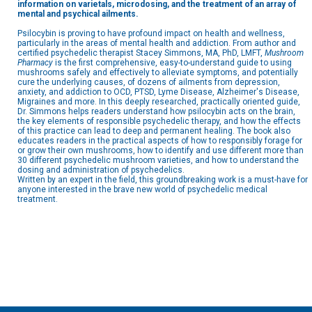
information on varietals, microdosing, and the treatment of an array of
mental and psychical ailments.
Psilocybin is proving to have profound impact on health and wellness,
particularly in the areas of mental health and addiction. From author and
certified psychedelic therapist Stacey Simmons, MA, PhD, LMFT,
Mushroom
Pharmacy
is the first comprehensive, easy-to-understand guide to using
mushrooms safely and effectively to alleviate symptoms, and potentially
cure the underlying causes, of dozens of ailments from depression,
anxiety, and addiction to OCD, PTSD, Lyme Disease, Alzheimer's Disease,
Migraines and more. In this deeply researched, practically oriented guide,
Dr. Simmons helps readers understand how psilocybin acts on the brain,
the key elements of responsible psychedelic therapy, and how the effects
of this practice can lead to deep and permanent healing. The book also
educates readers in the practical aspects of how to responsibly forage for
or grow their own mushrooms, how to identify and use different more than
30 different psychedelic mushroom varieties, and how to understand the
dosing and administration of psychedelics.
Written by an expert in the field, this groundbreaking work is a must-have for
anyone interested in the brave new world of psychedelic medical
treatment.