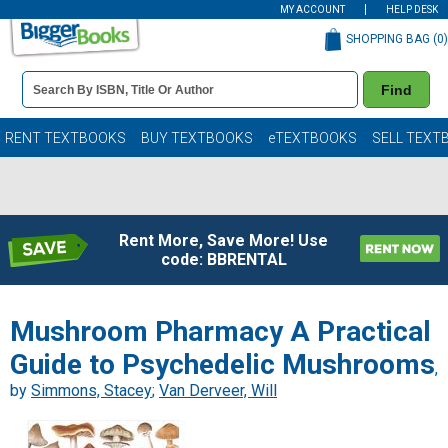
MY ACCOUNT
HELP DESK
SHOPPING BAG (
0
)
Book
Find
Details
Search
Bar
Books
RENT TEXTBOOKS
BUY TEXTBOOKS
eTEXTBOOKS
SELL TEXT
Rent More, Save More! Use
code: BBRENTAL
Mushroom Pharmacy A Practical
Guide to Psychedelic Mushrooms
,
by
Simmons, Stacey
;
Van Derveer, Will