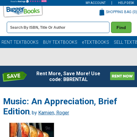
MY ACCOUNT
HELP DESK
SHOPPING BAG (
0
)
Book
Find
Details
Search
Bar
Books
RENT TEXTBOOKS
BUY TEXTBOOKS
eTEXTBOOKS
SELL TEXT
Rent More, Save More! Use
code: BBRENTAL
Music: An Appreciation, Brief
Edition
, by
Kamien, Roger