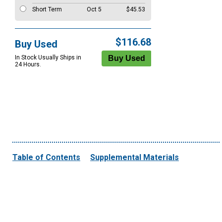
Short Term
Oct 5
$45.53
$116.68
Buy Used
In Stock Usually Ships in
24 Hours.
Table of Contents
Supplemental Materials