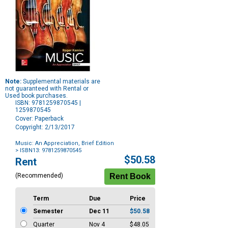
Note:
Supplemental materials are
not guaranteed with Rental or
Used book purchases.
ISBN: 9781259870545 |
1259870545
Cover: Paperback
Copyright: 2/13/2017
Music: An Appreciation, Brief Edition
> ISBN13: 9781259870545
Purchase
$50.58
Rent
Options
(Recommended)
Term
Due
Price
Semester
Dec 11
$50.58
Quarter
Nov 4
$48.05