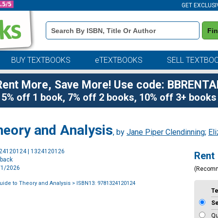
GET EXCLUSI
Book
Fi
Details
Search
Bar
BUY TEXTBOOKS
eTEXTBOOKS
SELL TEXTBO
Rent More, Save More! Use code: BBRENTA
5% off 1 book, 7% off 2 books, 10% off 3+ books
heory and Analysis
, by
Jane Piper Clendinning
;
El
Purchase
324120124 | 1324120126
Rent
Options
rback
7/1/2026
(Recom
uide to Theory and Analysis
> ISBN13: 9781324120124
T
S
Qu