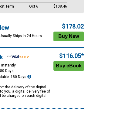
ort Term
Oct 6
$108.46
$178.02
New
Usually Ships in 24 Hours.
$116.05*
k
 Instantly
180 Days
dable: 180 Days
rt the delivery of the digital
to you, a digital delivery fee of
ll be charged on each digital