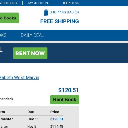
VE OFFERS
MY ACCOUNT
HELP DESK
SHOPPING BAG (
0
)
nd Books
FREE SHIPPING
on all orders of $59 or more
OKS
DAILY DEAL
L
izabeth West Marvin
$120.51
mended)
erm
Due
Price
emester
Dec 11
$120.51
arter
Nov 5
$114.48