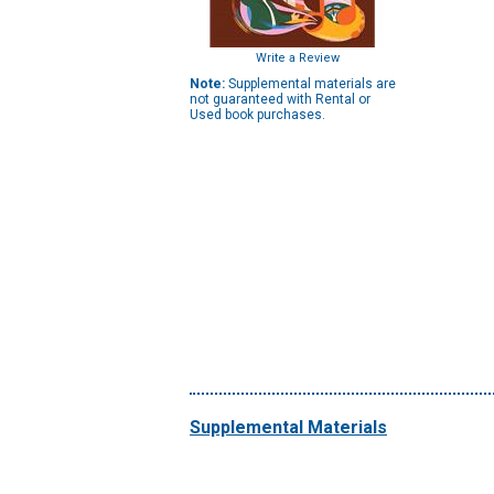
Write a Review
Note:
Supplemental materials are
not guaranteed with Rental or
Used book purchases.
Supplemental Materials