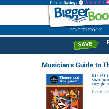
RENT TEXTBOOKS
Musician's Guide to T
ISBN: 9781
Cover: Pape
Copyright: 
Musician's G