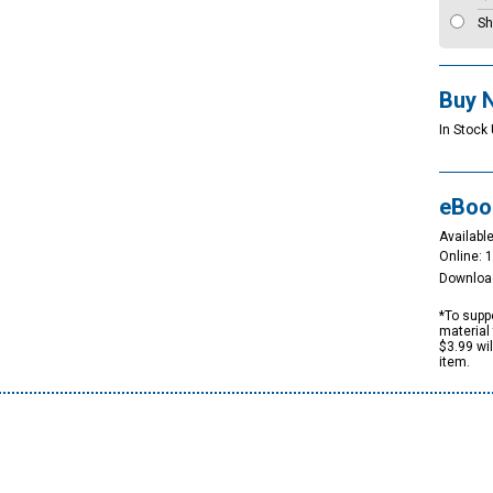
Sh
Buy 
In Stock 
eBoo
Available
Online: 
Downloa
*To suppo
material 
$3.99 wi
item.