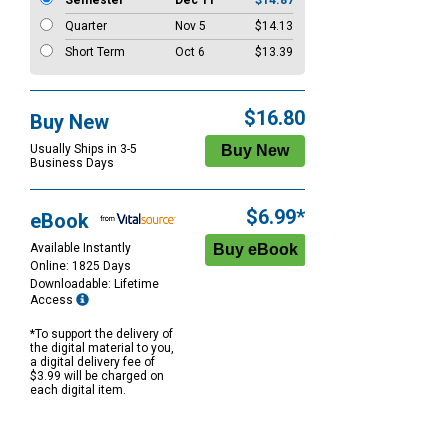
Semester
Dec 11
$14.87
Quarter
Nov 5
$14.13
Short Term
Oct 6
$13.39
$16.80
Buy New
Usually Ships in 3-5
Business Days
$6.99*
eBook
Available Instantly
Online: 1825 Days
Downloadable: Lifetime
Access
*To support the delivery of
the digital material to you,
a digital delivery fee of
$3.99 will be charged on
each digital item.