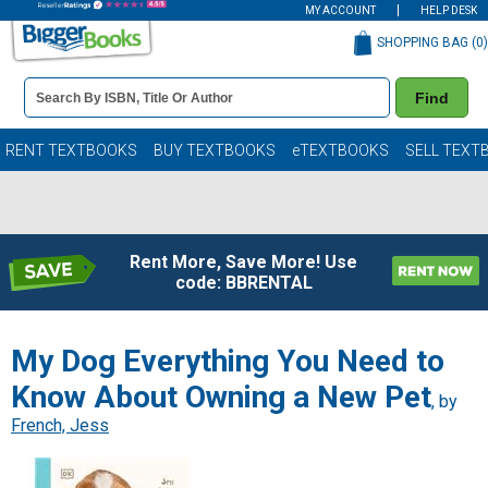
MY ACCOUNT
HELP DESK
SHOPPING BAG (
0
)
Book
Find
Details
Search
Bar
Books
RENT TEXTBOOKS
BUY TEXTBOOKS
eTEXTBOOKS
SELL TEXT
Rent More, Save More! Use
code: BBRENTAL
My Dog Everything You Need to
Know About Owning a New Pet
, by
French, Jess