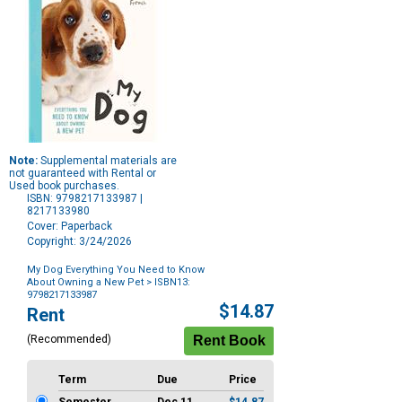
Note:
Supplemental materials are
not guaranteed with Rental or
Used book purchases.
ISBN: 9798217133987 |
8217133980
Cover: Paperback
Copyright: 3/24/2026
My Dog Everything You Need to Know
About Owning a New Pet
> ISBN13:
9798217133987
Purchase
$14.87
Rent
Options
(Recommended)
Term
Due
Price