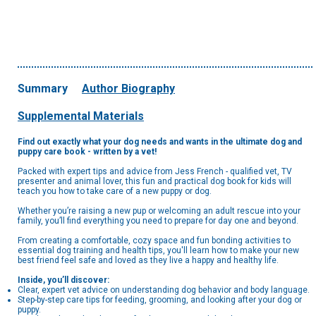
Summary
Author Biography
Supplemental Materials
Find out exactly what your dog needs and wants in the ultimate dog and
puppy care book - written by a vet!
Packed with expert tips and advice from Jess French - qualified vet, TV
presenter and animal lover, this fun and practical dog book for kids will
teach you how to take care of a new puppy or dog.
Whether you’re raising a new pup or welcoming an adult rescue into your
family, you’ll find everything you need to prepare for day one and beyond.
From creating a comfortable, cozy space and fun bonding activities to
essential dog training and health tips, you'll learn how to make your new
best friend feel safe and loved as they live a happy and healthy life.
Inside, you’ll discover:
Clear, expert vet advice on understanding dog behavior and body language.
Step-by-step care tips for feeding, grooming, and looking after your dog or
puppy.