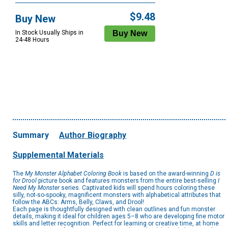
$9.48
Buy New
In Stock Usually Ships in
24-48 Hours
Summary
Author Biography
Supplemental Materials
The
My Monster Alphabet Coloring Book
is based on the award-winning
D is
for Drool
picture book and features monsters from the entire best-selling
I
Need My Monster
series. Captivated kids will spend hours coloring these
silly, not-so-spooky, magnificent monsters with alphabetical attributes that
follow the ABCs: Arms, Belly, Claws, and Drool!
Each page is thoughtfully designed with clean outlines and fun monster
details, making it ideal for children ages 5–8 who are developing fine motor
skills and letter recognition. Perfect for learning or creative time, at home