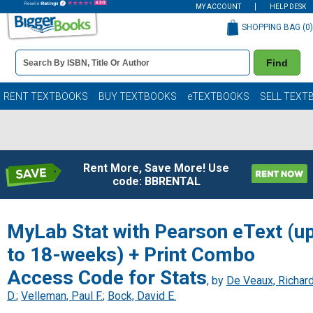
MY ACCOUNT
HELP DESK
SHOPPING BAG (
0
)
Book
Find
Details
Search
Bar
Books
RENT TEXTBOOKS
BUY TEXTBOOKS
eTEXTBOOKS
SELL TEXT
Rent More, Save More! Use
code: BBRENTAL
MyLab Stat with Pearson eText (u
to 18-weeks) + Print Combo
Access Code for Stats
, by
De Veaux, Richar
D.
;
Velleman, Paul F.
;
Bock, David E.