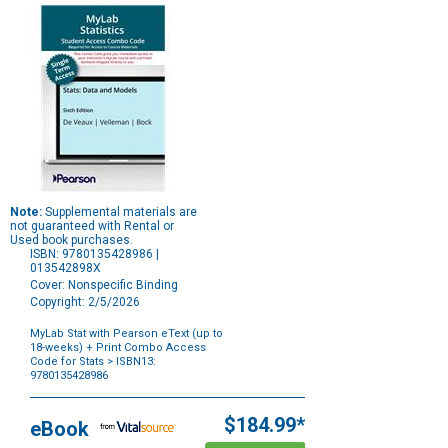
Note:
Supplemental materials are
not guaranteed with Rental or
Used book purchases.
ISBN: 9780135428986 |
013542898X
Cover: Nonspecific Binding
Copyright: 2/5/2026
MyLab Stat with Pearson eText (up to
18-weeks) + Print Combo Access
Code for Stats
> ISBN13:
9780135428986
Purchase
Options
$184.99*
eBook