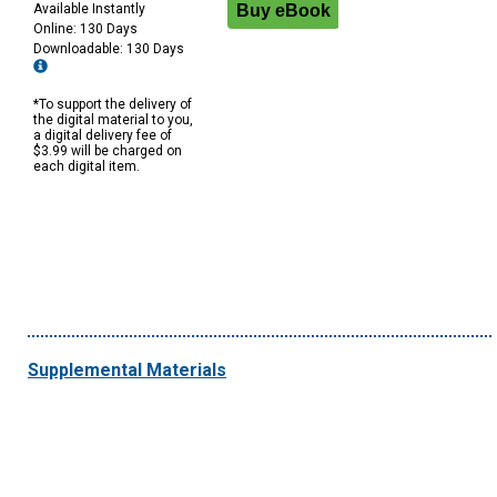
Available Instantly
Online: 130 Days
Downloadable: 130 Days
*To support the delivery of
the digital material to you,
a digital delivery fee of
$3.99 will be charged on
each digital item.
Supplemental Materials