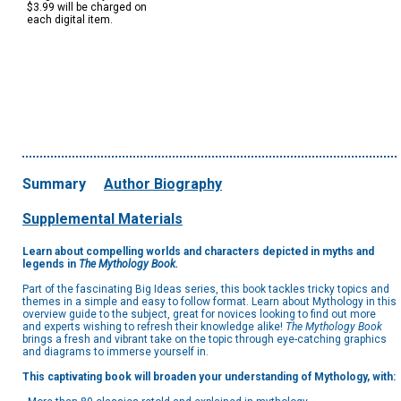
$3.99 will be charged on
each digital item.
Summary
Author Biography
Supplemental Materials
Learn about compelling worlds and characters depicted in myths and
legends in
The Mythology Book.
Part of the fascinating Big Ideas series, this book tackles tricky topics and
themes in a simple and easy to follow format. Learn about Mythology in this
overview guide to the subject, great for novices looking to find out more
and experts wishing to refresh their knowledge alike!
The Mythology Book
brings a fresh and vibrant take on the topic through eye-catching graphics
and diagrams to immerse yourself in.
This captivating book will broaden your understanding of Mythology, with: