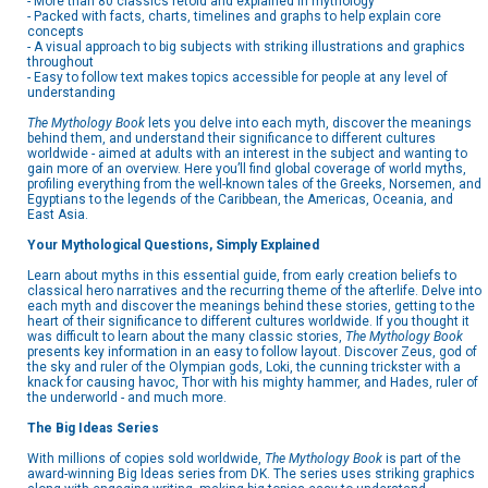
- More than 80 classics retold and explained in mythology
- Packed with facts, charts, timelines and graphs to help explain core
concepts
- A visual approach to big subjects with striking illustrations and graphics
throughout
- Easy to follow text makes topics accessible for people at any level of
understanding
The Mythology Book
lets you delve into each myth, discover the meanings
behind them, and understand their significance to different cultures
worldwide - aimed at adults with an interest in the subject and wanting to
gain more of an overview. Here you’ll find global coverage of world myths,
profiling everything from the well-known tales of the Greeks, Norsemen, and
Egyptians to the legends of the Caribbean, the Americas, Oceania, and
East Asia.
Your Mythological Questions, Simply Explained
Learn about myths in this essential guide, from early creation beliefs to
classical hero narratives and the recurring theme of the afterlife. Delve into
each myth and discover the meanings behind these stories, getting to the
heart of their significance to different cultures worldwide. If you thought it
was difficult to learn about the many classic stories,
The Mythology Book
presents key information in an easy to follow layout. Discover Zeus, god of
the sky and ruler of the Olympian gods, Loki, the cunning trickster with a
knack for causing havoc, Thor with his mighty hammer, and Hades, ruler of
the underworld - and much more.
The Big Ideas Series
With millions of copies sold worldwide,
The Mythology Book
is part of the
award-winning Big Ideas series from DK. The series uses striking graphics