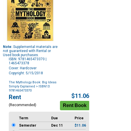
Note:
Supplemental materials are
not guaranteed with Rental or
Used book purchases.
ISBN: 9781465473370 |
1465473378
Cover: Hardcover
Copyright: 5/15/2018
The Mythology Book: Big Ideas
Simply Explained
> ISBN13:
9781465473370
Purchase
$11.06
Rent
Options
(Recommended)
Term
Due
Price
Semester
Dec 11
$11.06