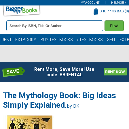
MY ACCOUNT
HELP DESK
SHOPPING BAG (
0
)
Book
Find
Details
Search
Bar
Books
RENT TEXTBOOKS
BUY TEXTBOOKS
eTEXTBOOKS
SELL TEXT
Rent More, Save More! Use
code: BBRENTAL
The Mythology Book: Big Ideas
Simply Explained
, by
DK