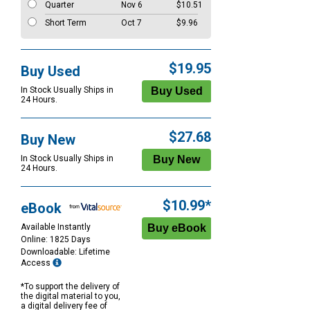
Quarter
Nov 6
$10.51
Short Term
Oct 7
$9.96
$19.95
Buy Used
In Stock Usually Ships in
24 Hours.
$27.68
Buy New
In Stock Usually Ships in
24 Hours.
$10.99*
eBook
Available Instantly
Online: 1825 Days
Downloadable: Lifetime
Access
*To support the delivery of
the digital material to you,
a digital delivery fee of