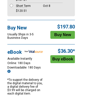
Short Term
Oct 8
$120.51
$197.80
Buy New
Usually Ships in 3-5
Business Days
$36.30*
eBook
Available Instantly
Online: 180 Days
Downloadable: 180 Days
*To support the delivery of
the digital material to you,
a digital delivery fee of
$3.99 will be charged on
each digital item.