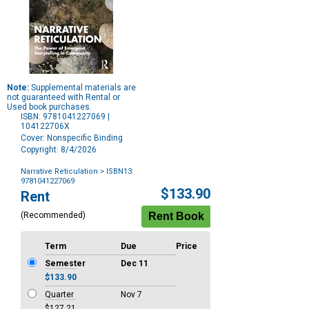
Note:
Supplemental materials are
not guaranteed with Rental or
Used book purchases.
ISBN: 9781041227069 |
104122706X
Cover: Nonspecific Binding
Copyright: 8/4/2026
Narrative Reticulation
> ISBN13:
9781041227069
Purchase
$133.90
Rent
Options
(Recommended)
Term
Due
Price
Semester
Dec 11
$133.90
Quarter
Nov 7
$127.21