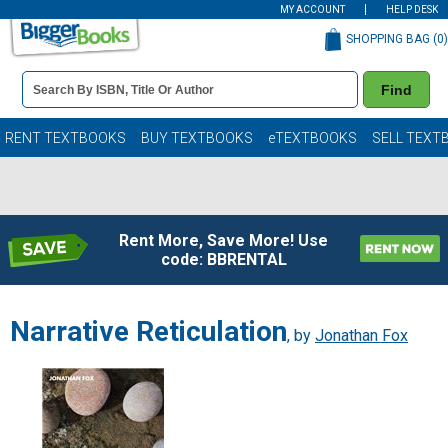
MY ACCOUNT
HELP DESK
SHOPPING BAG (
0
)
Book
Find
Details
Search
Bar
Books
RENT TEXTBOOKS
BUY TEXTBOOKS
eTEXTBOOKS
SELL TEXT
Rent More, Save More! Use
code: BBRENTAL
Narrative Reticulation
, by
Jonathan Fox