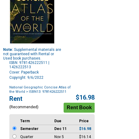
Note:
Supplemental materials are
not guaranteed with Rental or
Used book purchases.
ISBN: 9781426222511 |
1426222513
Cover: Paperback
Copyright: 9/6/2022
National Geographic Concise Atlas of
the World
> ISBN13: 9781426222511
Purchase
$16.98
Rent
Options
(Recommended)
Term
Due
Price
Semester
Dec 11
$16.98
Quarter
Nov 5
$16.14