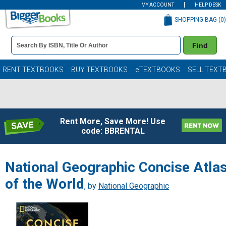
MY ACCOUNT
HELP DESK
SHOPPING BAG (
0
)
Book
Find
Details
Search
Bar
Books
RENT TEXTBOOKS
BUY TEXTBOOKS
eTEXTBOOKS
SELL TEXT
Rent More, Save More! Use
code: BBRENTAL
National Geographic Concise Atla
of the World
, by
National Geographic