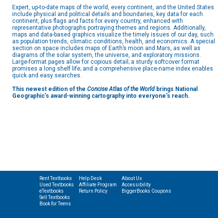
Expert, up-to-date maps of the world, every continent, and the United States
include physical and political details and boundaries, key data for each
continent, plus flags and facts for every country, enhanced with
representative photographs portraying themes and regions. Additionally,
maps and data-based graphics visualize the timely issues of our day, such
as population trends, climatic conditions, health, and economics. A special
section on space includes maps of Earth’s moon and Mars, as well as
diagrams of the solar system, the universe, and exploratory missions.
Large-format pages allow for copious detail; a sturdy softcover format
promises a long shelf life; and a comprehensive place-name index enables
quick and easy searches.
This newest edition of the
Concise Atlas of the World
brings National
Geographic’s award-winning cartography into everyone’s reach.
Rent Textbooks
Help Desk
About Us
Used Textbooks
Affiliate Program
Accessibility
eTextbooks
Return Policy
BiggerBooks Coupons
Sell Textbooks
Book for Teens