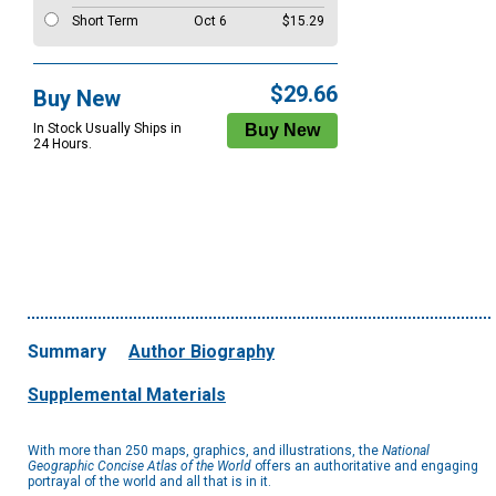
Short Term
Oct 6
$15.29
$29.66
Buy New
In Stock Usually Ships in
24 Hours.
Summary
Author Biography
Supplemental Materials
With more than 250 maps, graphics, and illustrations, the
National
Geographic Concise Atlas of the World
offers an authoritative and engaging
portrayal of the world and all that is in it.