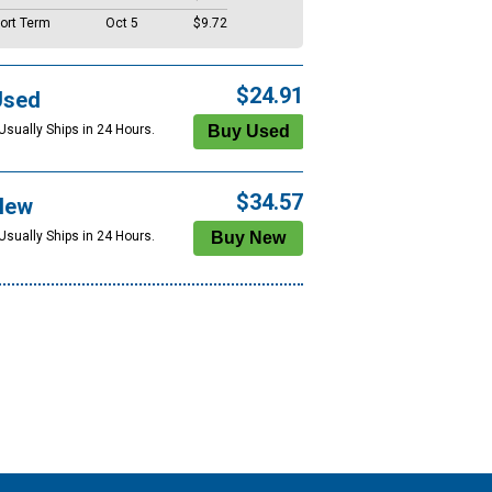
ort Term
Oct 5
$9.72
$24.91
Used
Usually Ships in 24 Hours.
$34.57
New
Usually Ships in 24 Hours.