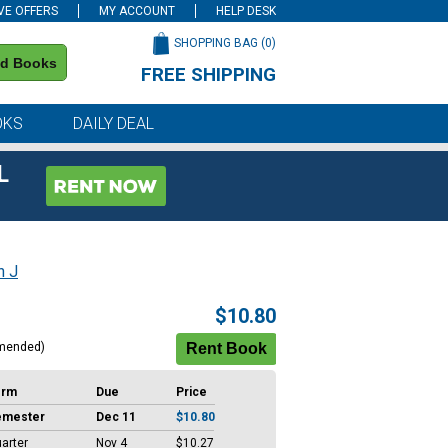
VE OFFERS
MY ACCOUNT
HELP DESK
SHOPPING BAG (
0
)
nd Books
FREE SHIPPING
on all orders of $59 or more
OKS
DAILY DEAL
L
n J
$10.80
mended)
erm
Due
Price
emester
Dec 11
$10.80
arter
Nov 4
$10.27