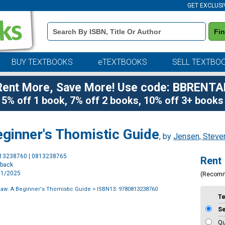
GET EXCLUSI
Book
Fi
Details
Search
Bar
BUY TEXTBOOKS
eTEXTBOOKS
SELL TEXTBO
Rent More, Save More! Use code: BBRENTA
5% off 1 book, 7% off 2 books, 10% off 3+ books
eginner's Thomistic Guide
, by
Jensen, Steve
Purchase
813238760 | 0813238765
Rent
Options
rback
1/1/2025
(Recom
Law: A Beginner's Thomistic Guide
> ISBN13: 9780813238760
T
S
Qu