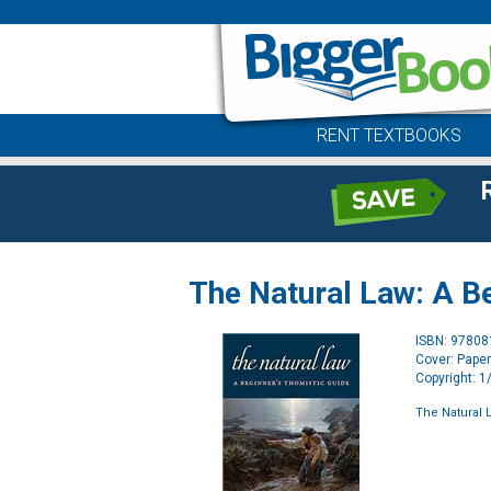
RENT TEXTBOOKS
The Natural Law: A B
ISBN: 9780
Cover: Pape
Copyright: 
The Natural 