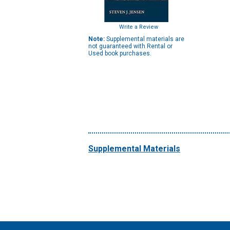
Write a Review
Note:
Supplemental materials are
not guaranteed with Rental or
Used book purchases.
Supplemental Materials