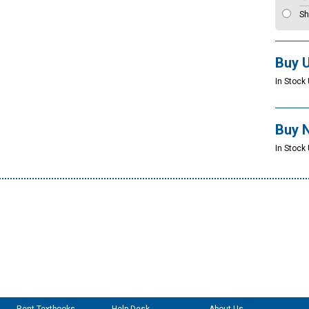
Sh
Buy 
In Stock 
Buy 
In Stock 