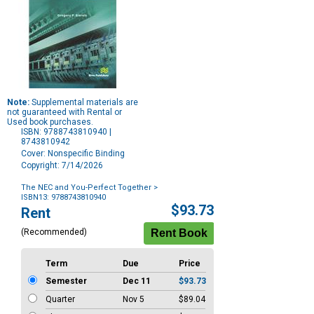
Note:
Supplemental materials are
not guaranteed with Rental or
Used book purchases.
ISBN: 9788743810940 |
8743810942
Cover: Nonspecific Binding
Copyright: 7/14/2026
The NEC and You-Perfect Together
>
ISBN13: 9788743810940
Purchase
$93.73
Rent
Options
(Recommended)
Term
Due
Price
Semester
Dec 11
$93.73
Quarter
Nov 5
$89.04