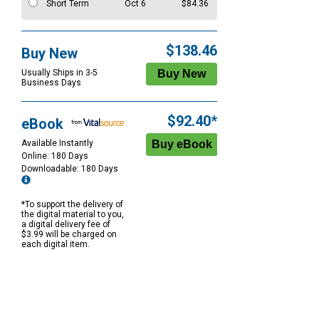
Short Term
Oct 6
$84.36
$138.46
Buy New
Usually Ships in 3-5
Business Days
$92.40*
eBook
Available Instantly
Online: 180 Days
Downloadable: 180 Days
*To support the delivery of
the digital material to you,
a digital delivery fee of
$3.99 will be charged on
each digital item.