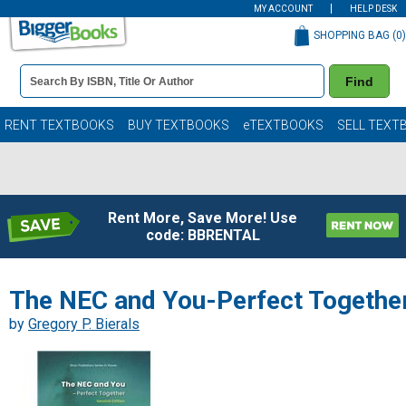
MY ACCOUNT
HELP DESK
SHOPPING BAG (
0
)
Book
Find
Details
Search
Bar
Books
RENT TEXTBOOKS
BUY TEXTBOOKS
eTEXTBOOKS
SELL TEXT
Rent More, Save More! Use
code: BBRENTAL
The NEC and You-Perfect Togethe
by
Gregory P. Bierals