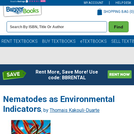
MY ACCOUNT
HELP DESK
SHOPPING BAG (
0
)
Book
Find
Details
Search
Bar
Books
RENT TEXTBOOKS
BUY TEXTBOOKS
eTEXTBOOKS
SELL TEXT
Rent More, Save More! Use
code: BBRENTAL
Nematodes as Environmental
Indicators
, by
Thomais Kakouli-Duarte