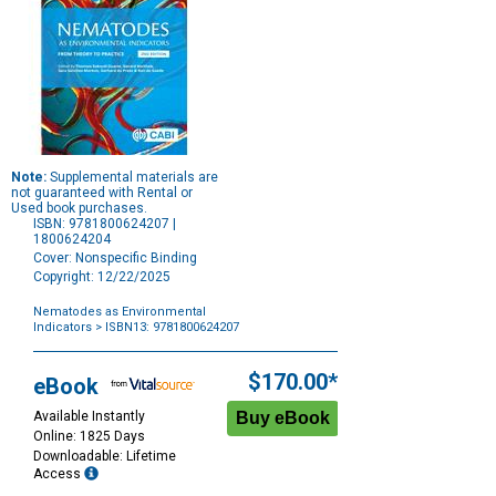
Note:
Supplemental materials are
not guaranteed with Rental or
Used book purchases.
ISBN: 9781800624207 |
1800624204
Cover: Nonspecific Binding
Copyright: 12/22/2025
Nematodes as Environmental
Indicators
> ISBN13: 9781800624207
Purchase
Options
$170.00*
eBook
Available Instantly
Online: 1825 Days
Downloadable: Lifetime
Access