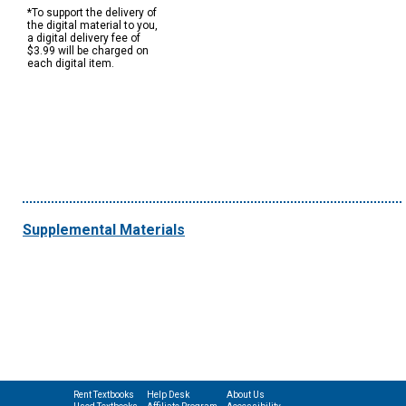
*To support the delivery of
the digital material to you,
a digital delivery fee of
$3.99 will be charged on
each digital item.
Supplemental Materials
Rent Textbooks
Help Desk
About Us