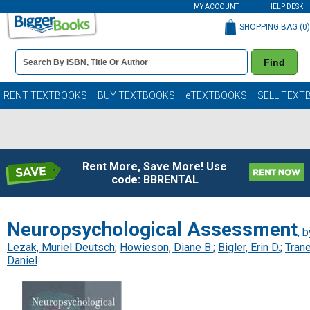
MY ACCOUNT
HELP DESK
SHOPPING BAG (
0
)
Book
Find
Details
Search
Bar
Books
RENT TEXTBOOKS
BUY TEXTBOOKS
eTEXTBOOKS
SELL TEXT
Rent More, Save More! Use
code: BBRENTAL
Neuropsychological Assessment
, b
Lezak, Muriel Deutsch
;
Howieson, Diane B.
;
Bigler, Erin D.
;
Trane
Daniel