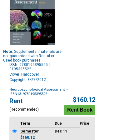
Note:
Supplemental materials are
not guaranteed with Rental or
Used book purchases.
ISBN: 9780195395525 |
0195395522
Cover: Hardcover
Copyright: 3/27/2012
Neuropsychological Assessment
>
ISBN13: 9780195395525
Purchase
$160.12
Rent
Options
(Recommended)
Term
Due
Price
Semester
Dec 11
$160.12