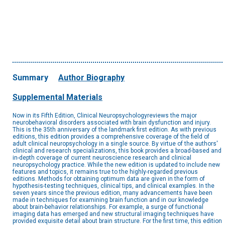
Summary
Author Biography
Supplemental Materials
Now in its Fifth Edition, Clinical Neuropsychologyreviews the major
neurobehavioral disorders associated with brain dysfunction and injury.
This is the 35th anniversary of the landmark first edition. As with previous
editions, this edition provides a comprehensive coverage of the field of
adult clinical neuropsychology in a single source. By virtue of the authors'
clinical and research specializations, this book provides a broad-based and
in-depth coverage of current neuroscience research and clinical
neuropsychology practice. While the new edition is updated to include new
features and topics, it remains true to the highly-regarded previous
editions. Methods for obtaining optimum data are given in the form of
hypothesis-testing techniques, clinical tips, and clinical examples. In the
seven years since the previous edition, many advancements have been
made in techniques for examining brain function and in our knowledge
about brain-behavior relationships. For example, a surge of functional
imaging data has emerged and new structural imaging techniques have
provided exquisite detail about brain structure. For the first time, this edition