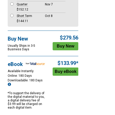
Quarter
Nov 7
$152.12
Short Term
Oct 8
$144.11
$279.56
Buy New
Usually Ships in 3-5
Business Days
$133.99*
eBook
Available Instantly
Online: 180 Days
Downloadable: 180 Days
*To support the delivery of
the digital material to you,
a digital delivery fee of
$3.99 will be charged on
each digital item.