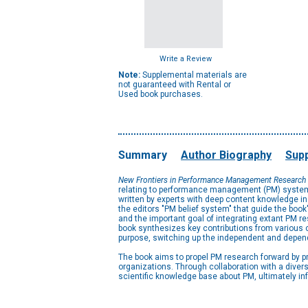
Write a Review
Note:
Supplemental materials are
not guaranteed with Rental or
Used book purchases.
Summary
Author Biography
Supp
New Frontiers in Performance Management Research
relating to performance management (PM) systems.
written by experts with deep content knowledge in 
the editors "PM belief system" that guide the boo
and the important goal of integrating extant PM re
book synthesizes key contributions from various c
purpose, switching up the independent and depend
The book aims to propel PM research forward by 
organizations. Through collaboration with a diver
scientific knowledge base about PM, ultimately i