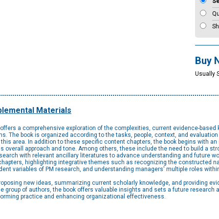
S
Qu
Sh
Buy 
Usually 
lemental Materials
offers a comprehensive exploration of the complexities, current evidence-based 
 The book is organized according to the tasks, people, context, and evaluation
this area. In addition to these specific content chapters, the book begins with an 
k's overall approach and tone. Among others, these include the need to build a s
search with relevant ancillary literatures to advance understanding and future wo
hapters, highlighting integrative themes such as recognizing the constructed nat
ent variables of PM research, and understanding managers' multiple roles withi
proposing new ideas, summarizing current scholarly knowledge, and providing ev
se group of authors, the book offers valuable insights and sets a future research
nforming practice and enhancing organizational effectiveness.