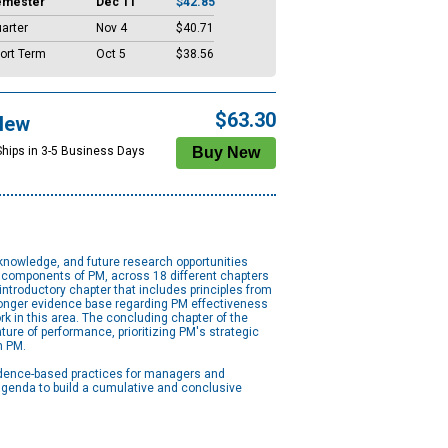
emester
Dec 11
$42.85
arter
Nov 4
$40.71
ort Term
Oct 5
$38.56
$63.30
New
Ships in 3-5 Business Days
knowledge, and future research opportunities
 components of PM, across 18 different chapters
introductory chapter that includes principles from
tronger evidence base regarding PM effectiveness
rk in this area. The concluding chapter of the
ure of performance, prioritizing PM's strategic
n PM.
idence-based practices for managers and
 agenda to build a cumulative and conclusive