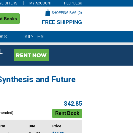
VE OFFERS
MY ACCOUNT
HELP DESK
SHOPPING BAG (
0
)
nd Books
FREE SHIPPING
on all orders of $59 or more
OKS
DAILY DEAL
L
ynthesis and Future
$42.85
mended)
erm
Due
Price