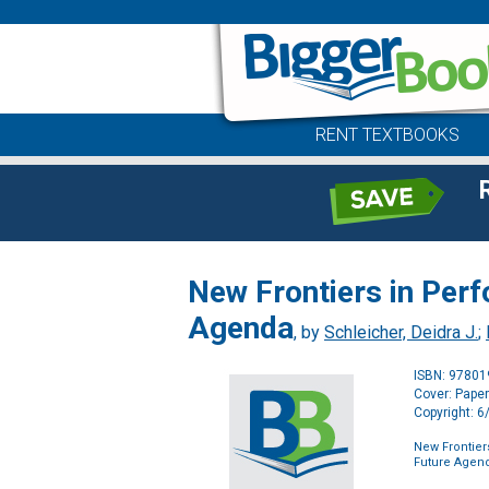
RENT TEXTBOOKS
New Frontiers in Per
Agenda
, by
Schleicher, Deidra J.
;
ISBN: 9780
Cover: Pape
Copyright: 
New Frontie
Future Agen