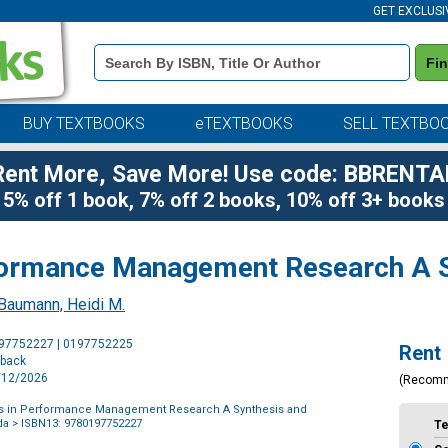
GET EXCLUSI
Book
Fi
Details
Search
Bar
BUY TEXTBOOKS
eTEXTBOOKS
SELL TEXTBO
Rent More, Save More! Use code: BBRENTA
5% off 1 book, 7% off 2 books, 10% off 3+ books
formance Management Research A S
Baumann, Heidi M.
Purchase
197752227 | 0197752225
Rent
Options
rback
6/12/2026
(Recom
rs in Performance Management Research A Synthesis and
da
> ISBN13: 9780197752227
T