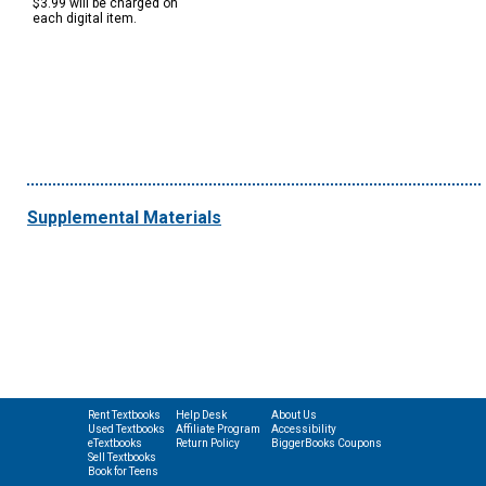
$3.99 will be charged on
each digital item.
Supplemental Materials
Rent Textbooks
Help Desk
About Us
Used Textbooks
Affiliate Program
Accessibility
eTextbooks
Return Policy
BiggerBooks Coupons
Sell Textbooks
Book for Teens