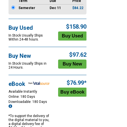
Term
Due
Price
Semester
Dec 11
$84.22
$158.90
Buy Used
In Stock Usually Ships
Within 24-48 hours.
$97.62
Buy New
In Stock Usually Ships in
24 Hours.
$76.99*
eBook
Available Instantly
Online: 180 Days
Downloadable: 180 Days
*To support the delivery of
the digital material to you,
a digital delivery fee of