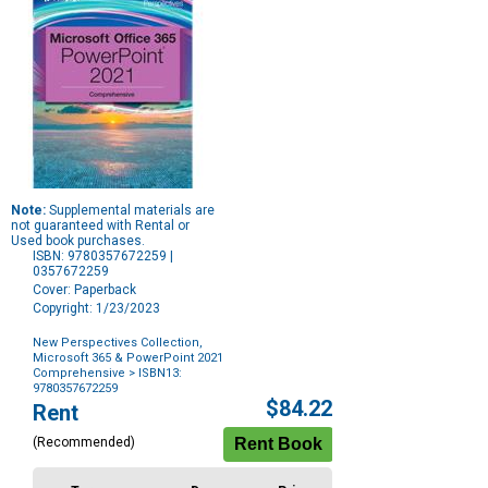
Note:
Supplemental materials are
not guaranteed with Rental or
Used book purchases.
ISBN: 9780357672259 |
0357672259
Cover: Paperback
Copyright: 1/23/2023
New Perspectives Collection,
Microsoft 365 & PowerPoint 2021
Comprehensive
> ISBN13:
9780357672259
Purchase
$84.22
Rent
Options
(Recommended)