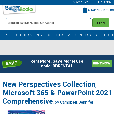
MY ACCOUNT
HELP DESK
SHOPPING BAG (
0
)
Book
Find
Details
Search
Bar
Books
RENT TEXTBOOKS
BUY TEXTBOOKS
eTEXTBOOKS
SELL TEXT
Rent More, Save More! Use
code: BBRENTAL
New Perspectives Collection,
Microsoft 365 & PowerPoint 2021
Comprehensive
, by
Campbell, Jennifer