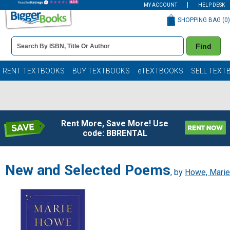
MY ACCOUNT
HELP DESK
SHOPPING BAG (
0
)
Book
Find
Details
Search
Bar
Books
RENT TEXTBOOKS
BUY TEXTBOOKS
eTEXTBOOKS
SELL TEXT
Rent More, Save More! Use
code: BBRENTAL
New and Selected Poems
, by
Howe, Marie