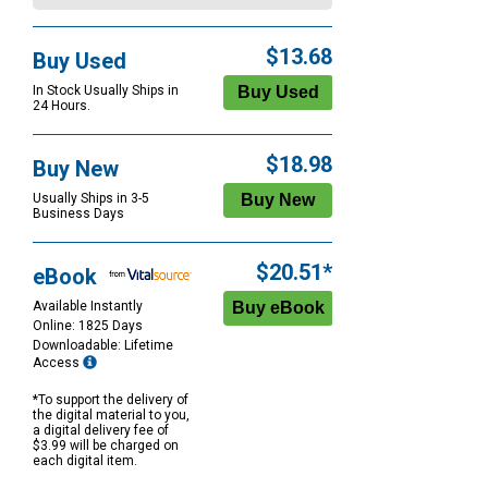
$13.68
Buy Used
In Stock Usually Ships in
24 Hours.
$18.98
Buy New
Usually Ships in 3-5
Business Days
$20.51*
eBook
Available Instantly
Online: 1825 Days
Downloadable: Lifetime
Access
*To support the delivery of
the digital material to you,
a digital delivery fee of
$3.99 will be charged on
each digital item.