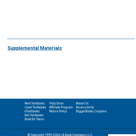
Supplemental Materials
Rent Textbooks
Help Desk
About Us
Used Textbooks
Affiliate Program
Accessibility
eTextbooks
Return Policy
BiggerBooks Coupons
Sell Textbooks
Book for Teens
© Copyright 1999-2026 | A Book Company, LLC