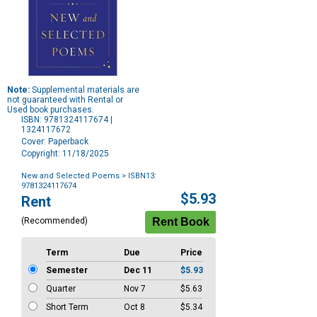
Note:
Supplemental materials are
not guaranteed with Rental or
Used book purchases.
ISBN: 9781324117674 |
1324117672
Cover: Paperback
Copyright: 11/18/2025
New and Selected Poems
> ISBN13:
9781324117674
Purchase
$5.93
Rent
Options
(Recommended)
Term
Due
Price
Semester
Dec 11
$5.93
Quarter
Nov 7
$5.63
Short Term
Oct 8
$5.34