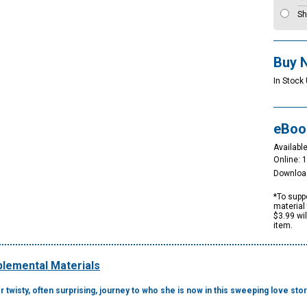
Sh
Buy 
In Stock
eBoo
Available
Online: 
Downloa
*To suppo
material 
$3.99 wi
item.
lemental Materials
 twisty, often surprising, journey to who she is now in this sweeping love sto