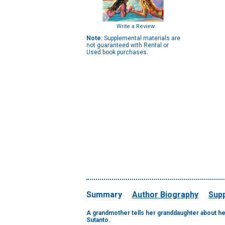
Write a Review
Note:
Supplemental materials are
not guaranteed with Rental or
Used book purchases.
Summary
Author Biography
Supp
A grandmother tells her granddaughter about her
Sutanto.