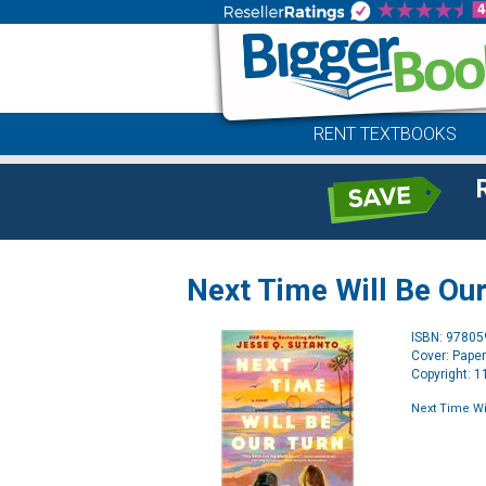
RENT TEXTBOOKS
Next Time Will Be Our
ISBN: 9780
Cover: Pape
Copyright: 
Next Time Wi