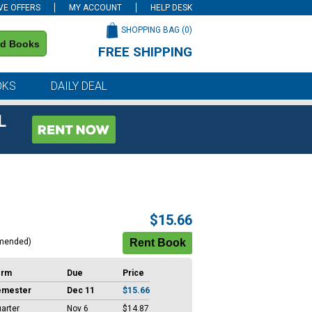
VE OFFERS
MY ACCOUNT
HELP DESK
SHOPPING BAG (
0
)
nd Books
FREE SHIPPING
on all orders of $59 or more
OKS
DAILY DEAL
L
$15.66
mended)
erm
Due
Price
emester
Dec 11
$15.66
arter
Nov 6
$14.87