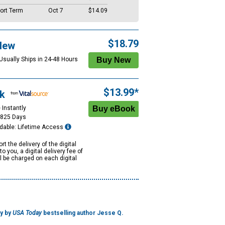
ort Term
Oct 7
$14.09
$18.79
New
 Usually Ships in 24-48 Hours
$13.99*
k
 Instantly
1825 Days
dable: Lifetime Access
rt the delivery of the digital
to you, a digital delivery fee of
ll be charged on each digital
ry by
USA Today
bestselling author Jesse Q.