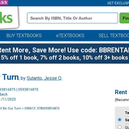
GET EXCLUSI
Book
Fi
Details
Search
Bar
BUY TEXTBOOKS
eTEXTBOOKS
SELL TEXTBO
Rent More, Save More! Use code: BBRENTA
5% off 1 book, 7% off 2 books, 10% off 3+ books
 Turn
, by
Sutanto, Jesse Q.
Purchase
593816875 | 0593816870
Rent
Options
rback
11/11/2025
(Recom
ll Be Our Turn
> ISBN13: 9780593816875
T
S
Qu